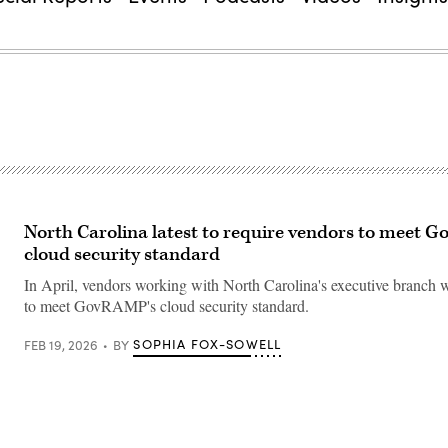
North Carolina latest to require vendors to meet
cloud security standard
In April, vendors working with North Carolina's executive branch w
to meet GovRAMP's cloud security standard.
SOPHIA FOX-SOWELL
FEB 19, 2026
BY