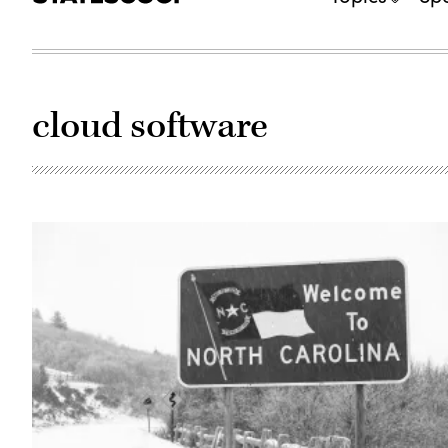
cloud software