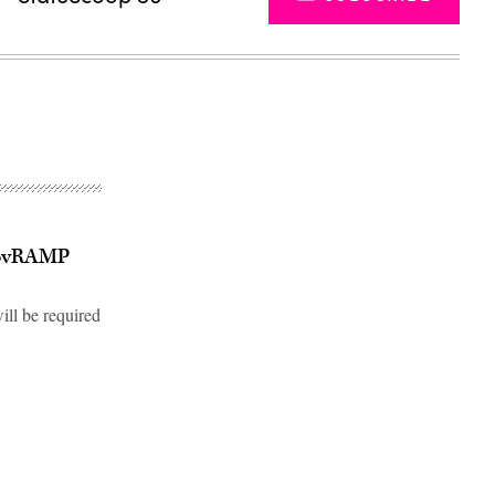
 GovRAMP
ill be required
Advertisement