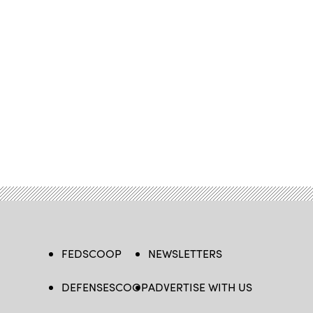
FEDSCOOP
NEWSLETTERS
DEFENSESCOOP
ADVERTISE WITH US