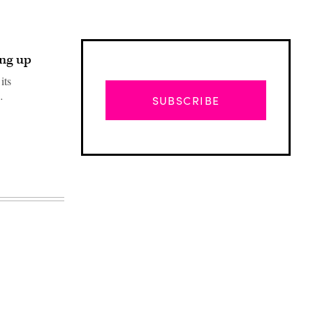
ng up
its
…
SUBSCRIBE
Advertisement