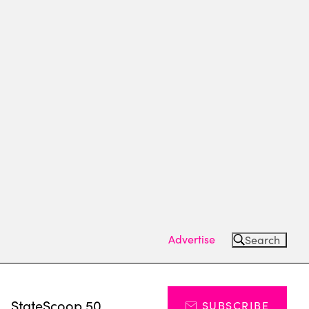
Advertise
Search
s
StateScoop 50
SUBSCRIBE