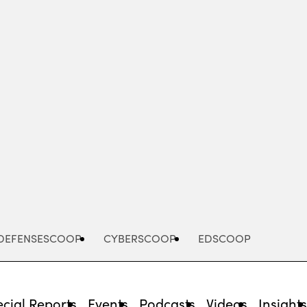
Advertisement
DEFENSESCOOP
CYBERSCOOP
EDSCOOP
cial Reports
Events
Podcasts
Videos
Insight