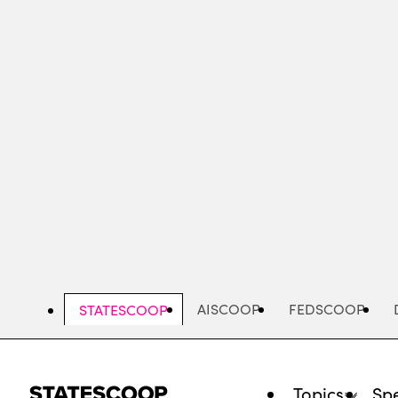
Skip
to
main
content
AISCOOP
FEDSCOOP
STATESCOOP
Topics
Spe