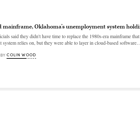
ld mainframe, Oklahoma’s unemployment system holdi
ials said they didn't have time to replace the 1980s-era mainframe that 
system relies on, but they were able to layer in cloud-based software
COLIN WOOD
BY