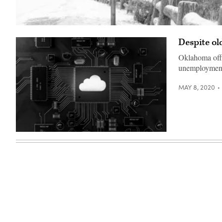
(Getty
Images)
Despite o
Oklahoma offic
unemployment 
MAY 8, 2020
(Getty
Images)