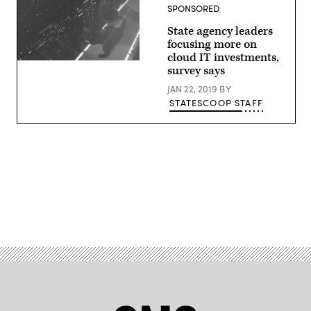
SPONSORED
State agency leaders
focusing more on
cloud IT investments,
(StateScoop)
survey says
JAN 22, 2019
BY
STATESCOOP STAFF
Advertisement