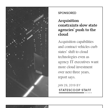
SPONSORED
Acquisition
constraints slow state
agencies’ push to the
cloud
Acquisition capabilities
and contract vehicles curb
states’ shift to cloud
technologies even as
agency IT executives want
more cloud investment
over next three years,
report says.
JAN 29, 2019
BY
STATESCOOP STAFF
(StateScoop)