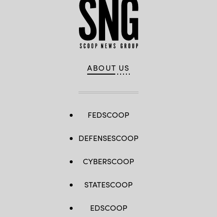
ABOUT US
FEDSCOOP
DEFENSESCOOP
CYBERSCOOP
STATESCOOP
EDSCOOP