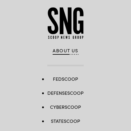
ABOUT US
FEDSCOOP
DEFENSESCOOP
CYBERSCOOP
STATESCOOP