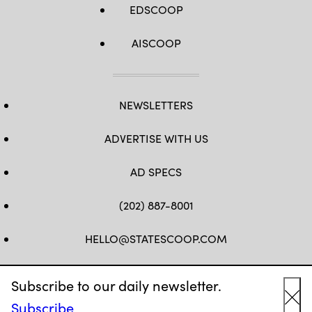
EDSCOOP
AISCOOP
NEWSLETTERS
ADVERTISE WITH US
AD SPECS
(202) 887-8001
HELLO@STATESCOOP.COM
FB
TW
LI
INSTAGRAM
YT
Subscribe to our daily newsletter.
Subscribe