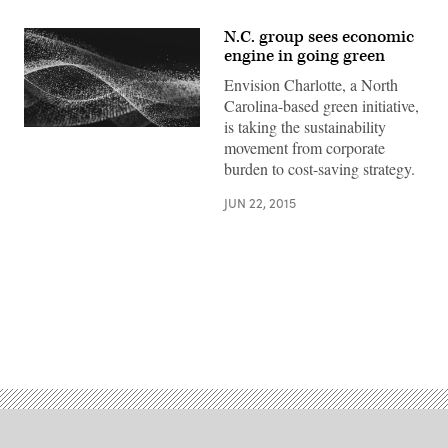
N.C. group sees economic
engine in going green
Envision Charlotte, a North
Carolina-based green initiative,
is taking the sustainability
movement from corporate
burden to cost-saving strategy.
JUN 22, 2015
Advertisement