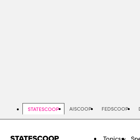
Skip
to
main
content
AISCOOP
FEDSCOOP
STATESCOOP
Topics
Spe