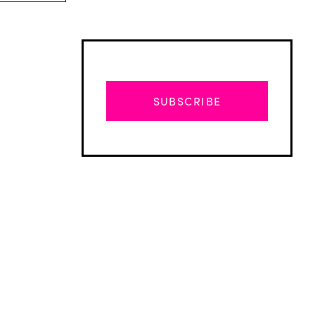
SUBSCRIBE
Advertisement