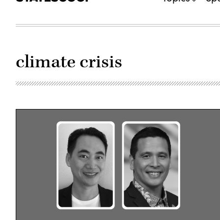
climate crisis