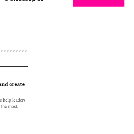
 and create
s help leaders
s the most.
Advertisement