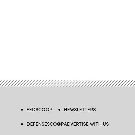
FEDSCOOP
NEWSLETTERS
DEFENSESCOOP
ADVERTISE WITH US