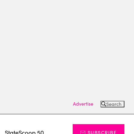
Advertise
Search
s
StateScoop 50
SUBSCRIBE