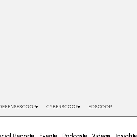
Advertisement
DEFENSESCOOP
CYBERSCOOP
EDSCOOP
cial Reports
Events
Podcasts
Videos
Insight