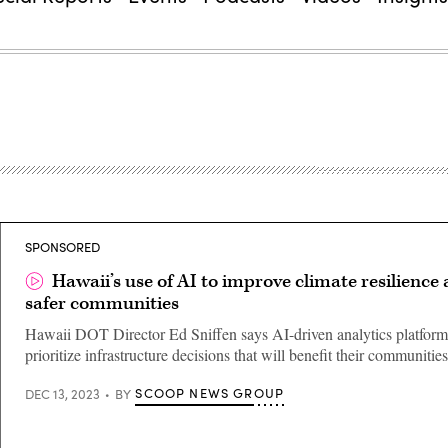
SPONSORED
Hawaii’s use of AI to improve climate resilience
safer communities
Hawaii DOT Director Ed Sniffen says AI-driven analytics platform
prioritize infrastructure decisions that will benefit their communitie
SCOOP NEWS GROUP
DEC 13, 2023
BY