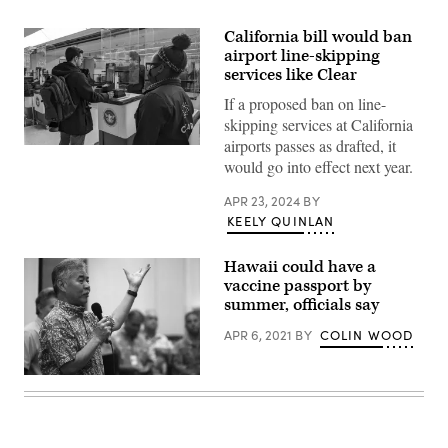
California bill would ban
airport line-skipping
services like Clear
If a proposed ban on line-
skipping services at California
airports passes as drafted, it
A
traveler
would go into effect next year.
makes
his
APR 23, 2024
BY
way
through
KEELY QUINLAN
a
security
checkpoint
Hawaii could have a
at
vaccine passport by
Ronald
summer, officials say
Reagan
Washington
National
APR 6, 2021
BY
COLIN WOOD
Airport
in
Arlington,
Hawaii
Virginia,
Gov.
on
David
Dec.
Ige
15,
(Mario
2023.