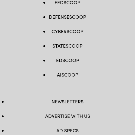
FEDSCOOP
DEFENSESCOOP
CYBERSCOOP
STATESCOOP
EDSCOOP
AISCOOP
NEWSLETTERS
ADVERTISE WITH US
AD SPECS