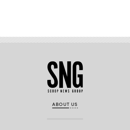
Tama
(Colin
/
Wood
Getty
/
Images)
Scoop
News
Advertisement
Group)
ABOUT US