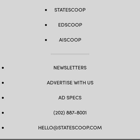
STATESCOOP
EDSCOOP
AISCOOP
NEWSLETTERS
ADVERTISE WITH US
AD SPECS
(202) 887-8001
HELLO@STATESCOOP.COM