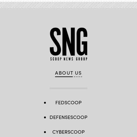
ABOUT US
FEDSCOOP
DEFENSESCOOP
CYBERSCOOP