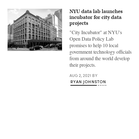
NYU data lab launches
incubator for city data
projects
"City Incubator" at NYU's
Open Data Policy Lab
promises to help 10 local
government technology officials
NYU
Jacobs
from around the world develop
Academic
their projects.
Building
(GK
Tramrunner
AUG 2, 2021
BY
/
RYAN JOHNSTON
Wikimedia)
Advertisement