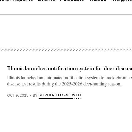
Illinois launches notification system for deer diseas
Illinois launched an automated notification system to track chronic
disease test results during the 2025-2026 deer-hunting season.
SOPHIA FOX-SOWELL
OCT 9, 2025
BY