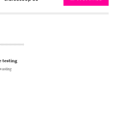
e testing
 wasting
Advertisement