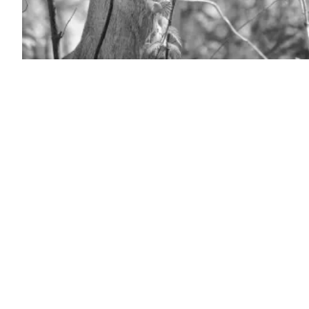
(Getty
Images)