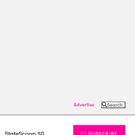
Advertise
Search
s
StateScoop 50
SUBSCRIBE