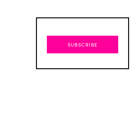
SUBSCRIBE
Advertisement