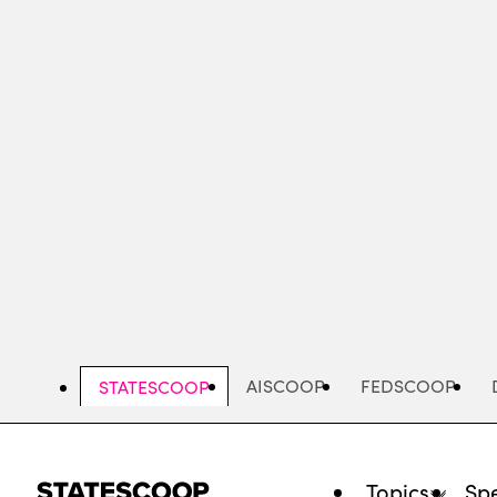
Skip
to
main
content
AISCOOP
FEDSCOOP
STATESCOOP
Topics
Spe