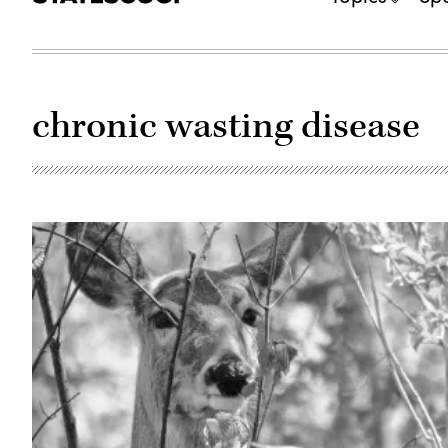
chronic wasting disease