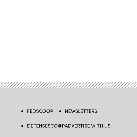
FEDSCOOP
NEWSLETTERS
DEFENSESCOOP
ADVERTISE WITH US