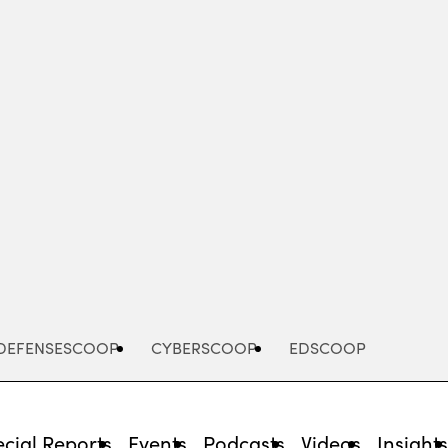
Advertisement
DEFENSESCOOP
CYBERSCOOP
EDSCOOP
cial Reports
Events
Podcasts
Videos
Insight