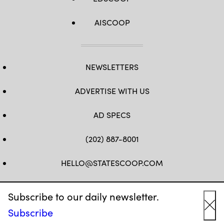
AISCOOP
NEWSLETTERS
ADVERTISE WITH US
AD SPECS
(202) 887-8001
HELLO@STATESCOOP.COM
FB
TW
LI
INSTAGRAM
YT
Subscribe to our daily newsletter.
Subscribe
Cl