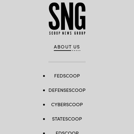
ABOUT US
FEDSCOOP
DEFENSESCOOP
CYBERSCOOP
STATESCOOP
EDSCOOP