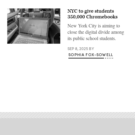
NYC to give students
350,000 Chromebooks
New York City is aiming to
close the digital divide among
its public school students.
(Getty
SEP 8, 2025
BY
Images)
SOPHIA FOX-SOWELL
Advertisement