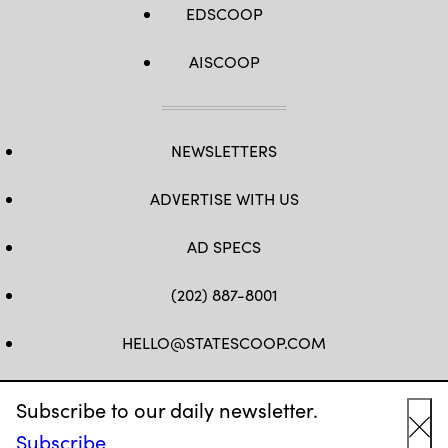
EDSCOOP
AISCOOP
NEWSLETTERS
ADVERTISE WITH US
AD SPECS
(202) 887-8001
HELLO@STATESCOOP.COM
FB
TW
LI
INSTAGRAM
YT
Subscribe to our daily newsletter.
Subscribe