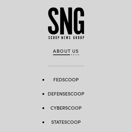
ABOUT US
FEDSCOOP
DEFENSESCOOP
CYBERSCOOP
STATESCOOP