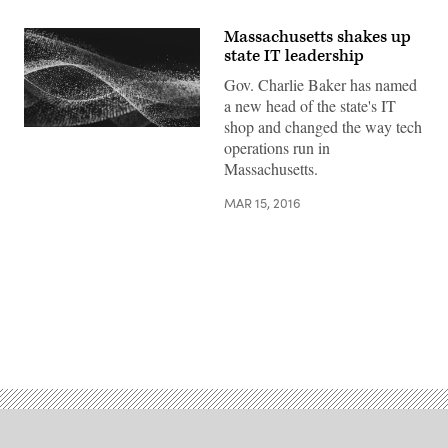
Massachusetts shakes up
state IT leadership
Gov. Charlie Baker has named
a new head of the state's IT
shop and changed the way tech
operations run in
Massachusetts.
MAR 15, 2016
Advertisement