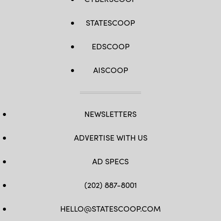
STATESCOOP
EDSCOOP
AISCOOP
NEWSLETTERS
ADVERTISE WITH US
AD SPECS
(202) 887-8001
HELLO@STATESCOOP.COM