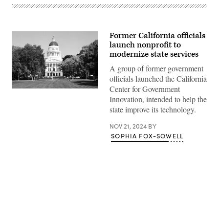
Former California officials
launch nonprofit to
modernize state services
A group of former government
officials launched the California
Center for Government
(Getty
Innovation, intended to help the
Images)
state improve its technology.
NOV 21, 2024
BY
SOPHIA FOX-SOWELL
Advertisement