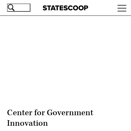
Skip
Ope
to
navi
main
content
Advertisement
Center for Government
Innovation