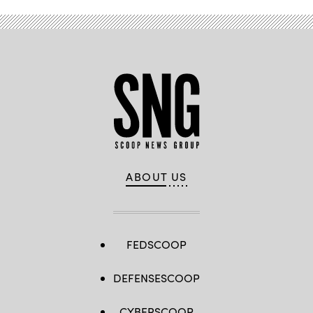
ABOUT US
FEDSCOOP
DEFENSESCOOP
CYBERSCOOP