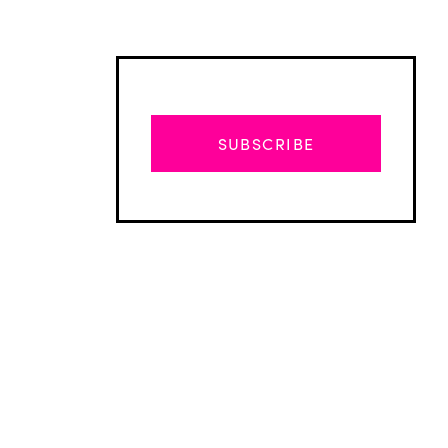
SUBSCRIBE
Advertisement