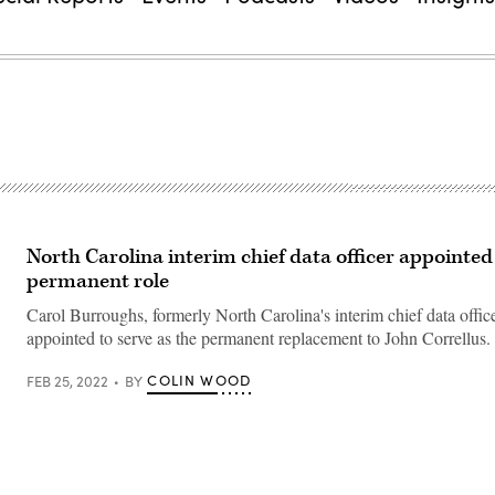
North Carolina interim chief data officer appointed
permanent role
Carol Burroughs, formerly North Carolina's interim chief data offic
appointed to serve as the permanent replacement to John Correllus.
COLIN WOOD
FEB 25, 2022
BY