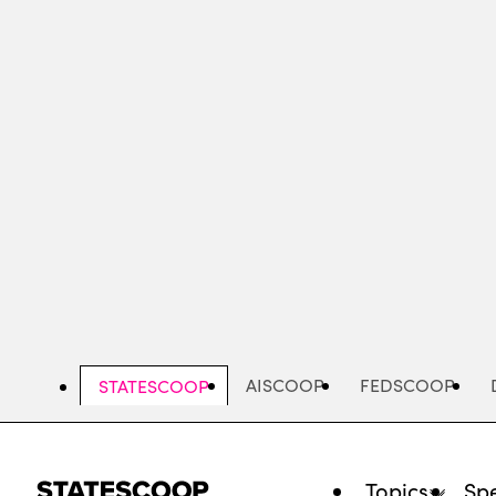
Skip
to
main
content
AISCOOP
FEDSCOOP
STATESCOOP
Topics
Spe