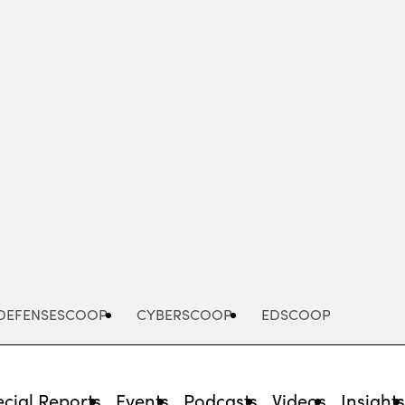
Advertisement
DEFENSESCOOP
CYBERSCOOP
EDSCOOP
cial Reports
Events
Podcasts
Videos
Insight