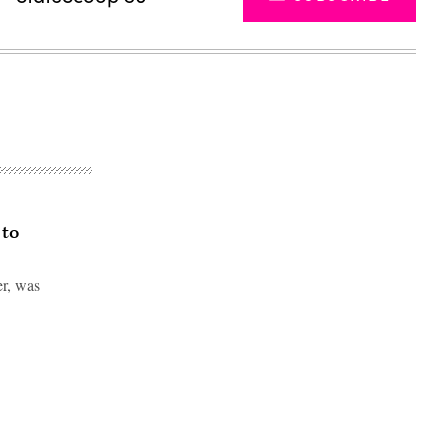
 to
er, was
Advertisement