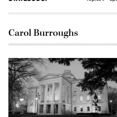
Carol Burroughs