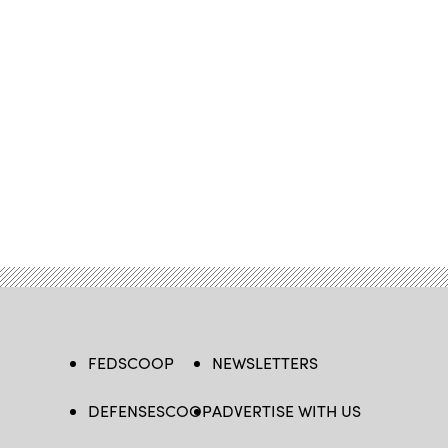
FEDSCOOP
NEWSLETTERS
DEFENSESCOOP
ADVERTISE WITH US