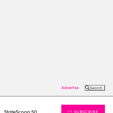
Advertise
Search
s
StateScoop 50
SUBSCRIBE