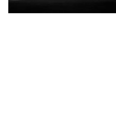
North
Carolina
capitol
building(Getty
Images)