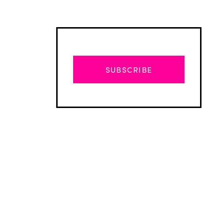
SUBSCRIBE
Advertisement