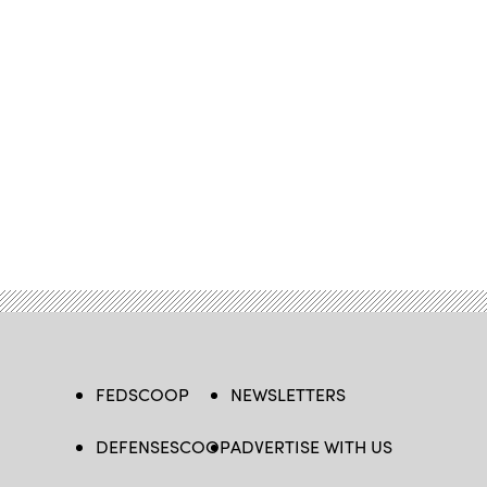
FEDSCOOP
NEWSLETTERS
DEFENSESCOOP
ADVERTISE WITH US