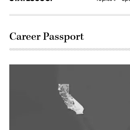
Career Passport