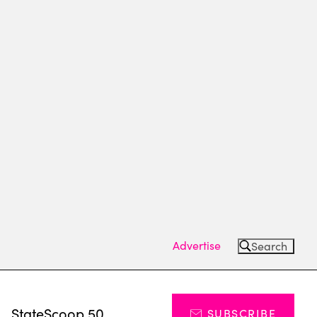
Advertise
Search
s
StateScoop 50
SUBSCRIBE