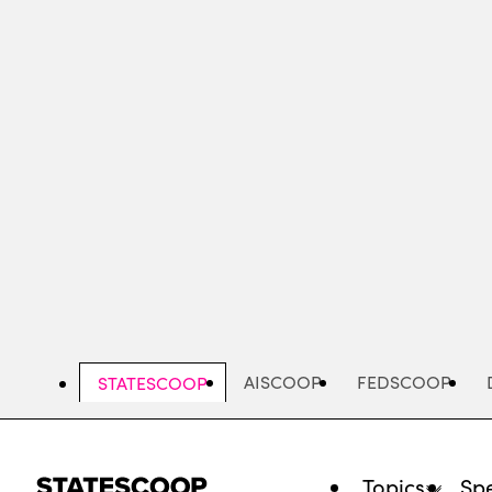
Skip
to
main
content
AISCOOP
FEDSCOOP
STATESCOOP
Topics
Spe