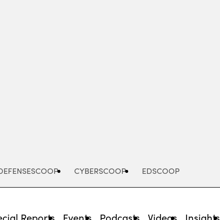
Advertisement
DEFENSESCOOP
CYBERSCOOP
EDSCOOP
cial Reports
Events
Podcasts
Videos
Insight