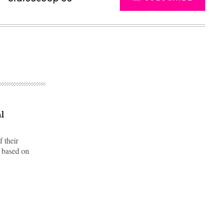
al
f their
s based on
Advertisement