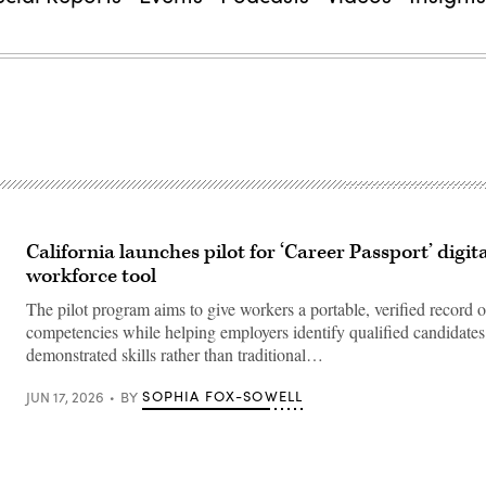
California launches pilot for ‘Career Passport’ digit
workforce tool
The pilot program aims to give workers a portable, verified record o
competencies while helping employers identify qualified candidate
demonstrated skills rather than traditional…
SOPHIA FOX-SOWELL
JUN 17, 2026
BY