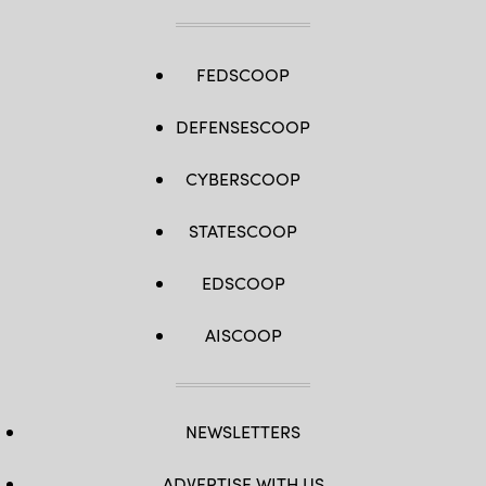
FEDSCOOP
DEFENSESCOOP
CYBERSCOOP
STATESCOOP
EDSCOOP
AISCOOP
NEWSLETTERS
ADVERTISE WITH US