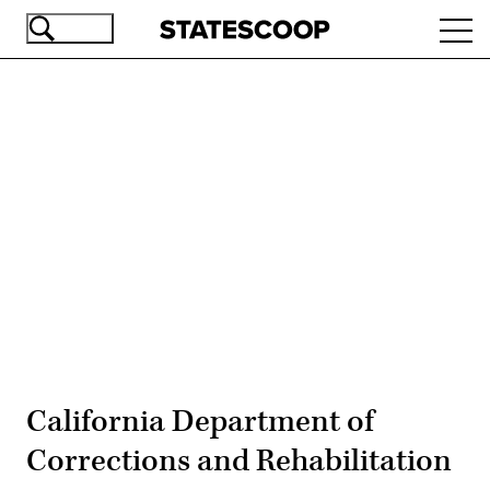
Skip
Ope
to
navi
main
content
Advertisement
California Department of
Corrections and Rehabilitation