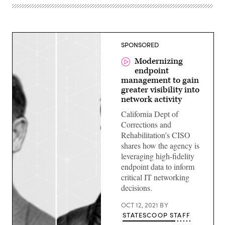
SPONSORED
Modernizing
endpoint
management to gain
greater visibility into
network activity
California Dept of
Corrections and
Rehabilitation’s CISO
shares how the agency is
leveraging high-fidelity
endpoint data to inform
critical IT networking
decisions.
OCT 12, 2021
BY
STATESCOOP STAFF