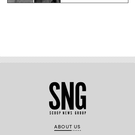
Advertisement
ABOUT US