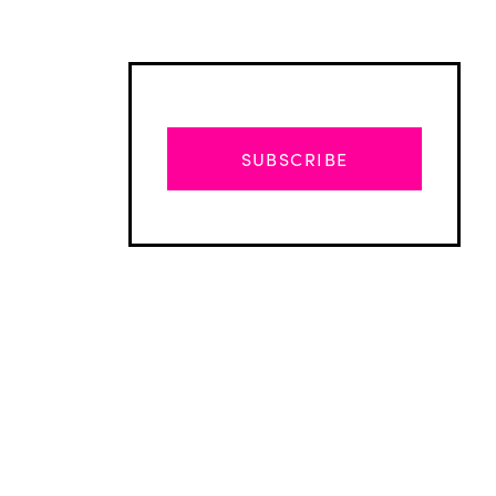
SUBSCRIBE
Advertisement