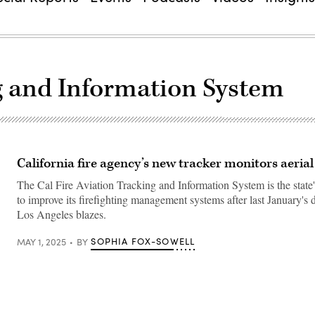
ng and Information System
California fire agency’s new tracker monitors aerial 
The Cal Fire Aviation Tracking and Information System is the state's
to improve its firefighting management systems after last January's 
Los Angeles blazes.
SOPHIA FOX-SOWELL
MAY 1, 2025
BY