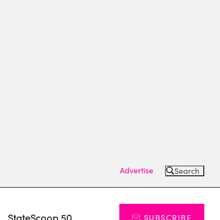
Advertise
Search
s
StateScoop 50
SUBSCRIBE