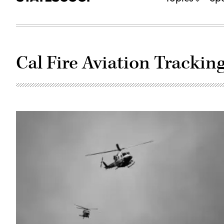
Cal Fire Aviation Tracki