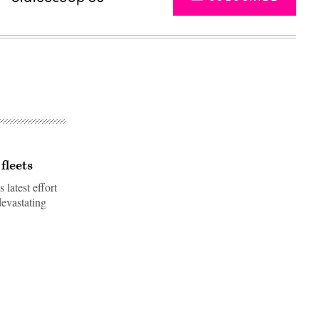
fleets
 latest effort
devastating
Advertisement