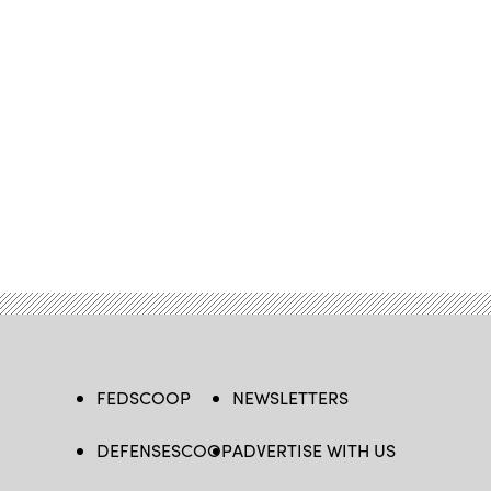
FEDSCOOP
NEWSLETTERS
DEFENSESCOOP
ADVERTISE WITH US