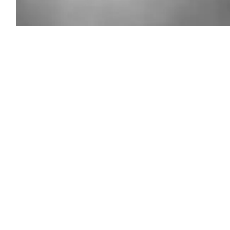
A
view
from
the
La
Tuna
Canyon
Fire
on
Sept.
1,
2017
in
Los
Angeles.
(PG/Bauer-
Griffin
/
GC
Images)