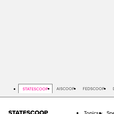
Skip
to
main
content
AISCOOP
FEDSCOOP
STATESCOOP
Topics
Spe