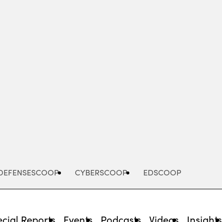
Advertisement
DEFENSESCOOP
CYBERSCOOP
EDSCOOP
cial Reports
Events
Podcasts
Videos
Insight