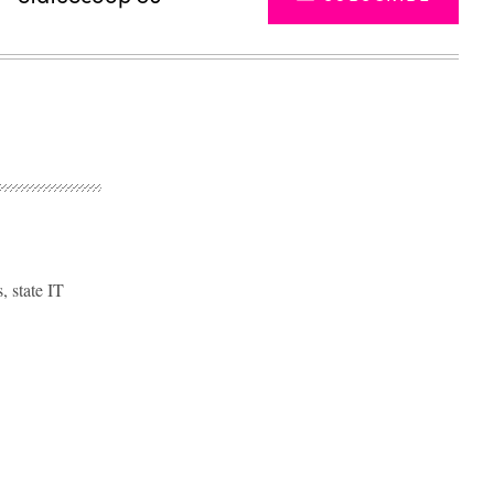
, state IT
Advertisement