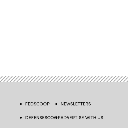
FEDSCOOP
NEWSLETTERS
DEFENSESCOOP
ADVERTISE WITH US