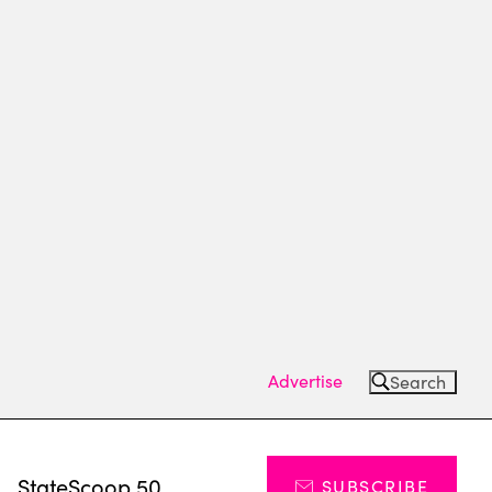
Advertise
Search
s
StateScoop 50
SUBSCRIBE