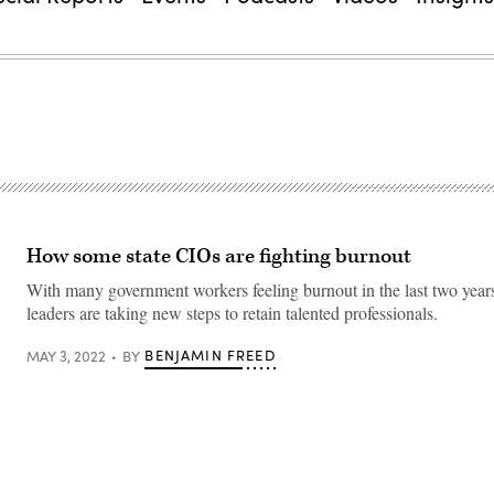
How some state CIOs are fighting burnout
With many government workers feeling burnout in the last two years
leaders are taking new steps to retain talented professionals.
BENJAMIN FREED
MAY 3, 2022
BY