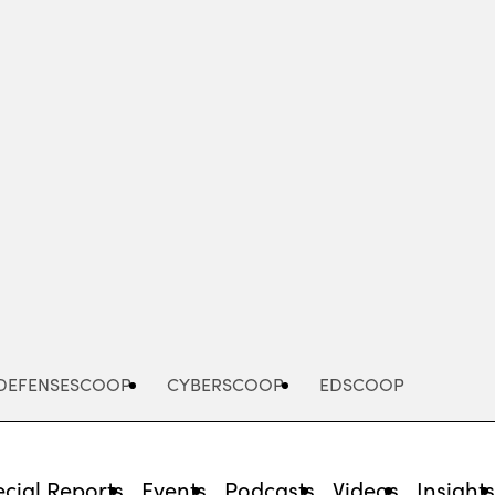
Advertisement
DEFENSESCOOP
CYBERSCOOP
EDSCOOP
cial Reports
Events
Podcasts
Videos
Insight