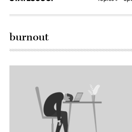
burnout