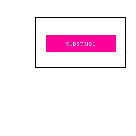
SUBSCRIBE
Advertisement