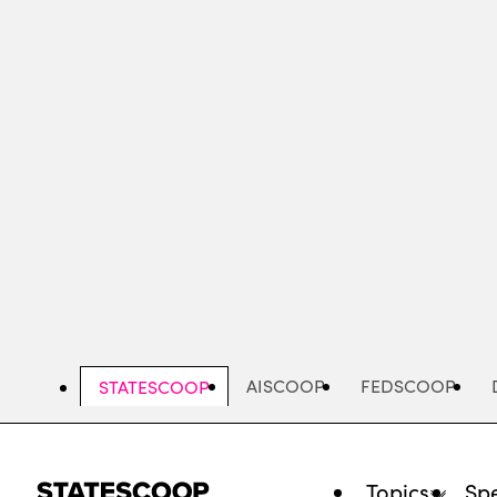
Skip
to
main
content
AISCOOP
FEDSCOOP
STATESCOOP
Topics
Spe