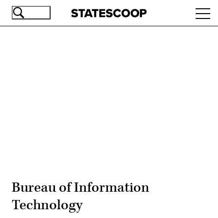
Skip
Ope
to
navi
main
content
Advertisement
Bureau of Information
Technology