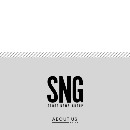
/
Scoop
News
Group)
Advertisement
ABOUT US