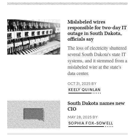
Mislabeled wires
responsible for two-day IT
outage in South Dakota,
officials say
The loss of electricity shuttered
several South Dakota's state IT
(Getty
systems, and it stemmed from a
Images)
mislabeled wire at the state's
data center.
OCT 31, 2025
BY
KEELY QUINLAN
South Dakota names new
CIO
MAY 28, 2025
BY
SOPHIA FOX-SOWELL
(Getty
Images