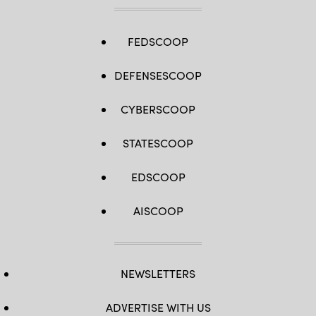
FEDSCOOP
DEFENSESCOOP
CYBERSCOOP
STATESCOOP
EDSCOOP
AISCOOP
NEWSLETTERS
ADVERTISE WITH US