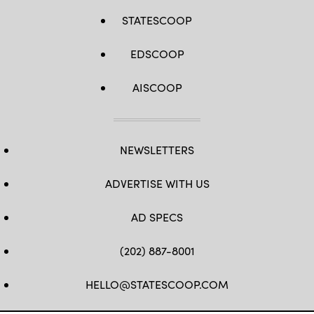
STATESCOOP
EDSCOOP
AISCOOP
NEWSLETTERS
ADVERTISE WITH US
AD SPECS
(202) 887-8001
HELLO@STATESCOOP.COM