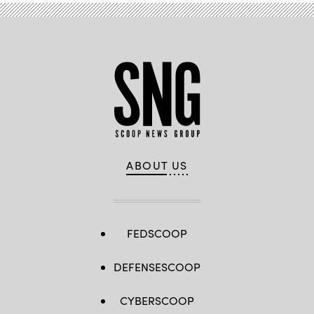
ABOUT US
FEDSCOOP
DEFENSESCOOP
CYBERSCOOP