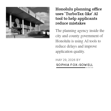
Honolulu planning office
uses ‘TurboTax-like’ AI
tool to help applicants
reduce mistakes
The planning agency inside the
city and county government of
The
Honolulu is using AI tools to
Hawaii
reduce delays and improve
State
Capitol
application quality.
building
sits
MAY 29, 2026
BY
in
Honolulu.
SOPHIA FOX-SOWELL
(Getty
Images)
Advertisement