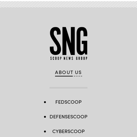
ABOUT US
FEDSCOOP
DEFENSESCOOP
CYBERSCOOP