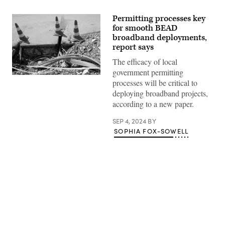
Permitting processes key
for smooth BEAD
broadband deployments,
report says
The efficacy of local
government permitting
Road
processes will be critical to
construction,
but
deploying broadband projects,
not
according to a new paper.
in
Louisville,
Kentucky,
SEP 4, 2024
BY
(Getty
SOPHIA FOX-SOWELL
Images)
Advertisement