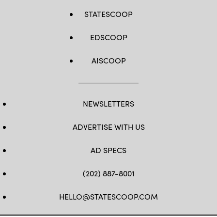
STATESCOOP
EDSCOOP
AISCOOP
NEWSLETTERS
ADVERTISE WITH US
AD SPECS
(202) 887-8001
HELLO@STATESCOOP.COM