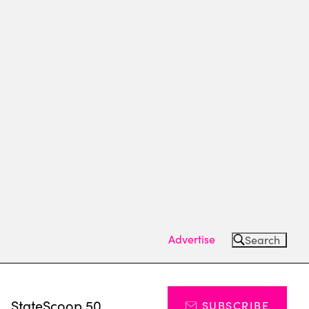
Advertise
Search
s
StateScoop 50
SUBSCRIBE