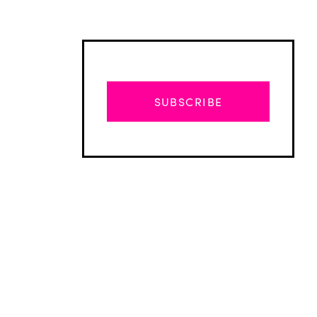
SUBSCRIBE
Advertisement