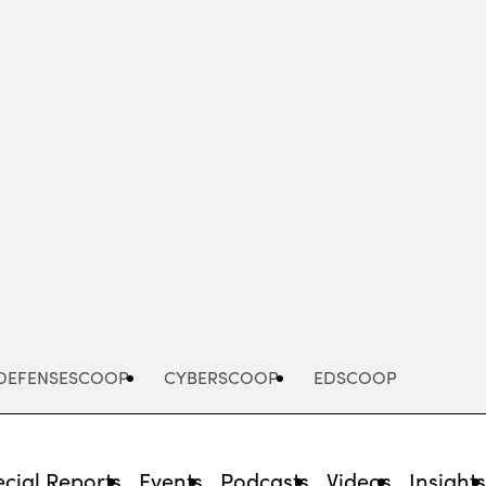
Advertisement
DEFENSESCOOP
CYBERSCOOP
EDSCOOP
cial Reports
Events
Podcasts
Videos
Insight