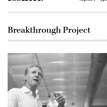
Breakthrough Project