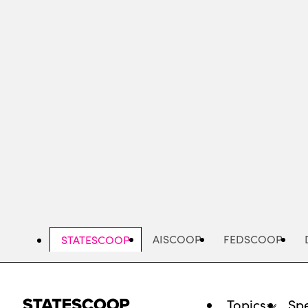
Skip
to
main
content
AISCOOP
FEDSCOOP
STATESCOOP
Topics
Spe