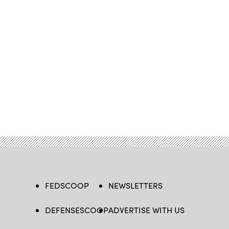
FEDSCOOP
NEWSLETTERS
DEFENSESCOOP
ADVERTISE WITH US