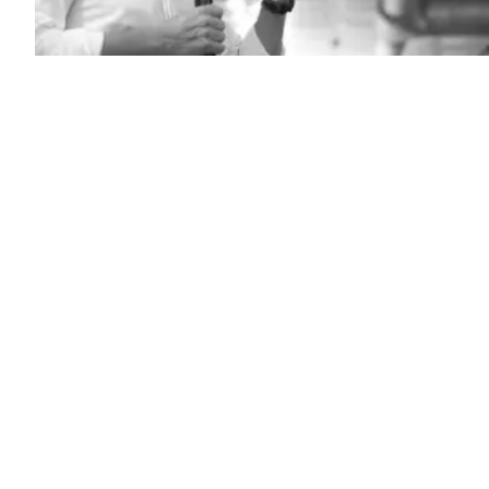
California
Gov.
Gavin
Newsom
speaks
to
a
crowd
on
July
8,
2025
in
Florence,
South
Carolina.
(Sean
Rayford
/
Getty
Images)