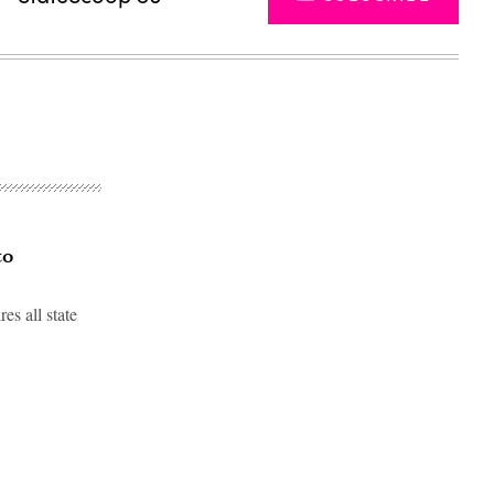
to
s all state
Advertisement