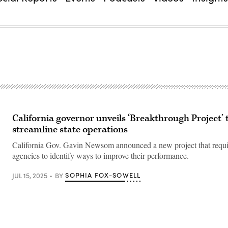
California governor unveils ‘Breakthrough Project’ 
streamline state operations
California Gov. Gavin Newsom announced a new project that require
agencies to identify ways to improve their performance.
SOPHIA FOX-SOWELL
JUL 15, 2025
BY