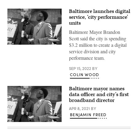
Baltimore launches digital
service, ‘city performance’
units
Baltimore Mayor Brandon
Scott said the city is spending
$3.2 million to create a digital
Baltimore
service division and city
Mayor
Brandon
performance team.
Scott,
right.
(Flickr
SEP 15, 2022
BY
/
COLIN WOOD
HimmelrichPR)
Baltimore mayor names
data officer and city’s first
broadband director
APR 8, 2021
BY
BENJAMIN FREED
Baltimore
Mayor
Brandon
Scott,