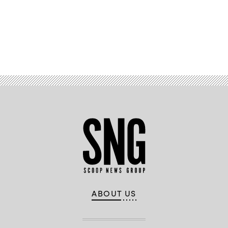
right.
(Flickr
/
HimmelrichPR)
Advertisement
ABOUT US