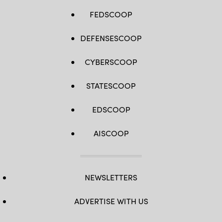
FEDSCOOP
DEFENSESCOOP
CYBERSCOOP
STATESCOOP
EDSCOOP
AISCOOP
NEWSLETTERS
ADVERTISE WITH US