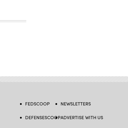
FEDSCOOP
NEWSLETTERS
DEFENSESCOOP
ADVERTISE WITH US