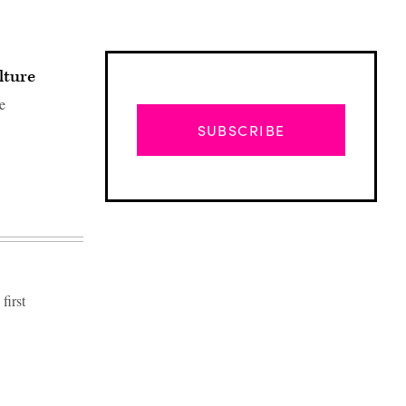
lture
e
SUBSCRIBE
first
Advertisement