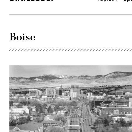
Boise