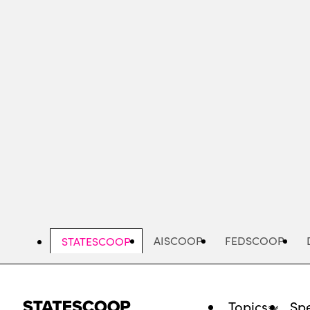
Skip
to
main
content
AISCOOP
FEDSCOOP
STATESCOOP
Topics
Spe