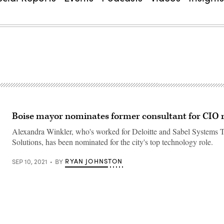
Boise mayor nominates former consultant for CIO 
Alexandra Winkler, who's worked for Deloitte and Sabel Systems 
Solutions, has been nominated for the city's top technology role.
RYAN JOHNSTON
SEP 10, 2021
BY