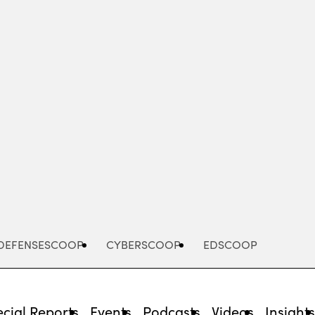
Advertisement
DEFENSESCOOP
CYBERSCOOP
EDSCOOP
cial Reports
Events
Podcasts
Videos
Insight