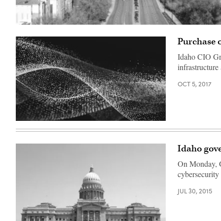
(Pixabay)
Purchase o
Idaho CIO Gre
infrastructur
OCT 5, 2017
Idaho gove
On Monday, Go
cybersecurity
JUL 30, 2015