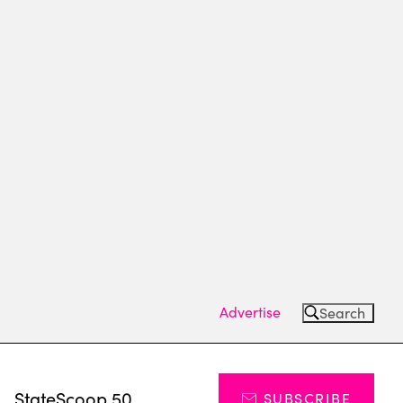
Advertise
Search
s
StateScoop 50
SUBSCRIBE