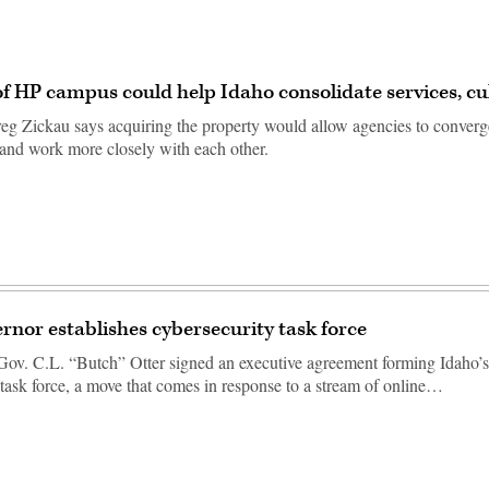
f HP campus could help Idaho consolidate services, cu
g Zickau says acquiring the property would allow agencies to converg
e and work more closely with each other.
rnor establishes cybersecurity task force
v. C.L. “Butch” Otter signed an executive agreement forming Idaho’s 
 task force, a move that comes in response to a stream of online…