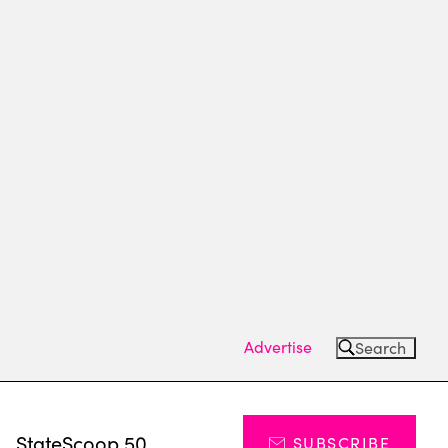
Advertise
Search
s
StateScoop 50
SUBSCRIBE