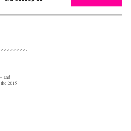
 — and
o the 2015
Advertisement