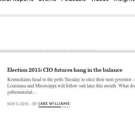
Election 2015: CIO futures hang in the balance
Kentuckians head to the polls Tuesday to elect their next governor
Louisiana and Mississippi will follow suit later this month. What d
gubernatorial…
JAKE WILLIAMS
NOV 3, 2015
BY