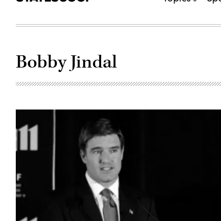
Bobby Jindal