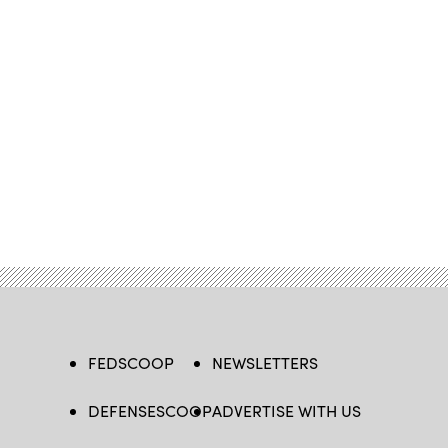
FEDSCOOP
NEWSLETTERS
DEFENSESCOOP
ADVERTISE WITH US