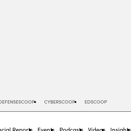
Advertisement
DEFENSESCOOP
CYBERSCOOP
EDSCOOP
cial Reports
Events
Podcasts
Videos
Insight