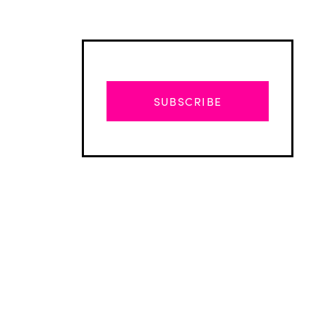
SUBSCRIBE
Advertisement