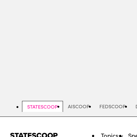
Skip
to
main
content
AISCOOP
FEDSCOOP
STATESCOOP
Topics
Spe