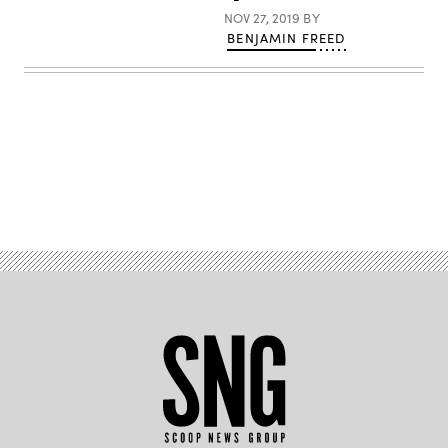
NOV 27, 2019
BY
BENJAMIN FREED
Advertisement