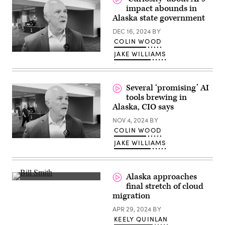
impact abounds in
Alaska state government
DEC 16, 2024
BY
COLIN WOOD
JAKE WILLIAMS
Several ‘promising’ AI
tools brewing in
Alaska, CIO says
NOV 4, 2024
BY
COLIN WOOD
JAKE WILLIAMS
Alaska approaches
(Scoop
final stretch of cloud
News
migration
Group)
APR 29, 2024
BY
KEELY QUINLAN