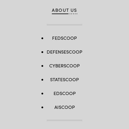
ABOUT US
FEDSCOOP
DEFENSESCOOP
CYBERSCOOP
STATESCOOP
EDSCOOP
AISCOOP