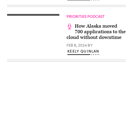
PRIORITIES PODCAST
How Alaska moved
700 applications to the
cloud without downtime
FEB 8, 2024
BY
KEELY QUINLAN
Advertisement