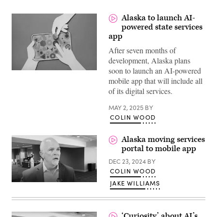
Alaska to launch AI-
powered state services
app
After seven months of
development, Alaska plans
soon to launch an AI-powered
(Getty
mobile app that will include all
Images)
of its digital services.
MAY 2, 2025
BY
COLIN WOOD
Alaska moving services
portal to mobile app
DEC 23, 2024
BY
COLIN WOOD
JAKE WILLIAMS
‘Curiosity’ about AI’s