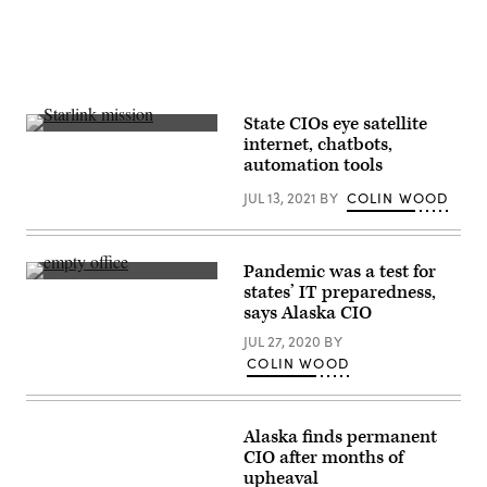
State CIOs eye satellite
A
internet, chatbots,
photo
automation tools
captures
a
JUL 13, 2021
BY
COLIN WOOD
June
2021
Starlink
mission.
(SpaceX)
Pandemic was a test for
(Getty
states’ IT preparedness,
Images)
says Alaska CIO
JUL 27, 2020
BY
COLIN WOOD
Alaska finds permanent
CIO after months of
upheaval