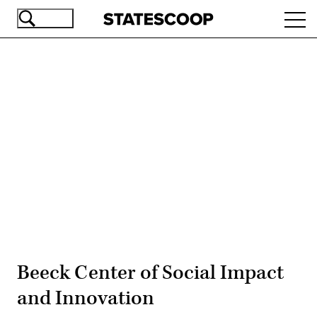
Skip
Ope
to
navi
main
content
Advertisement
Beeck Center of Social Impact
and Innovation