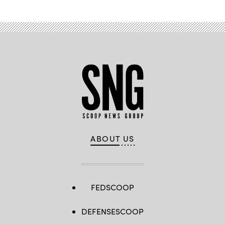
ABOUT US
FEDSCOOP
DEFENSESCOOP