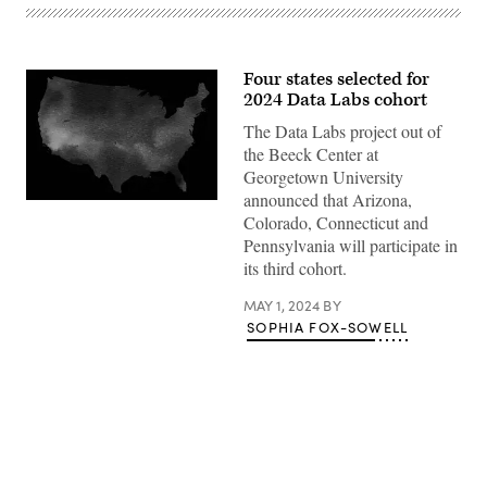
Four states selected for
2024 Data Labs cohort
The Data Labs project out of
the Beeck Center at
Georgetown University
announced that Arizona,
(Getty
Colorado, Connecticut and
Images)
Pennsylvania will participate in
its third cohort.
MAY 1, 2024
BY
SOPHIA FOX-SOWELL
Advertisement