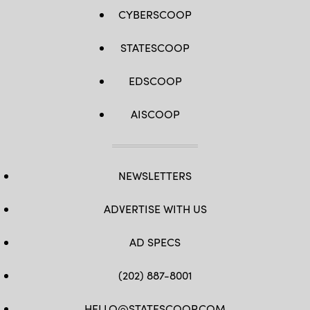
CYBERSCOOP
STATESCOOP
EDSCOOP
AISCOOP
NEWSLETTERS
ADVERTISE WITH US
AD SPECS
(202) 887-8001
HELLO@STATESCOOP.COM