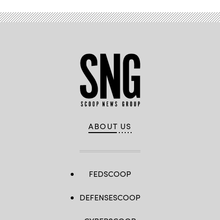
ABOUT US
FEDSCOOP
DEFENSESCOOP