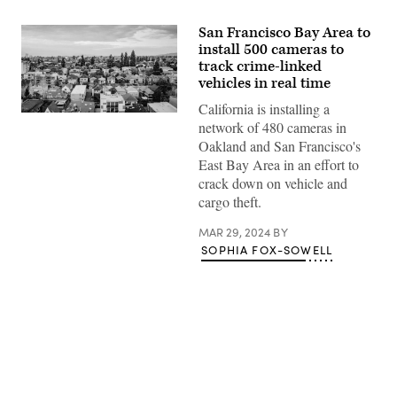
San Francisco Bay Area to
install 500 cameras to
track crime-linked
vehicles in real time
California is installing a
A
network of 480 cameras in
neighborhood
in
Oakland and San Francisco's
Oakland,
East Bay Area in an effort to
California
(Getty
crack down on vehicle and
Images)
cargo theft.
MAR 29, 2024
BY
SOPHIA FOX-SOWELL
Advertisement