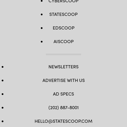
CYBERSCOOP
STATESCOOP
EDSCOOP
AISCOOP
NEWSLETTERS
ADVERTISE WITH US
AD SPECS
(202) 887-8001
HELLO@STATESCOOP.COM