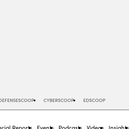
Advertisement
DEFENSESCOOP
CYBERSCOOP
EDSCOOP
cial Reports
Events
Podcasts
Videos
Insight