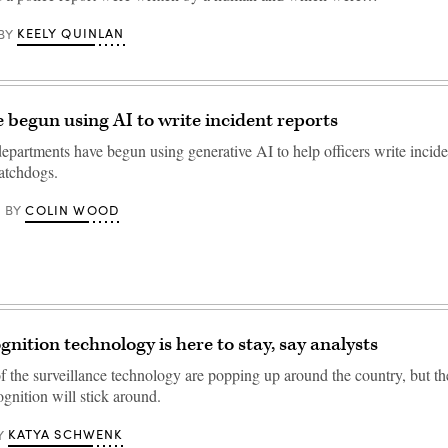
KEELY QUINLAN
BY
e begun using AI to write incident reports
epartments have begun using generative AI to help officers write inciden
atchdogs.
COLIN WOOD
BY
gnition technology is here to stay, say analysts
f the surveillance technology are popping up around the country, but th
cognition will stick around.
KATYA SCHWENK
Y