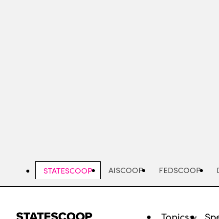
Skip
to
main
content
AISCOOP
FEDSCOOP
STATESCOOP
Topics
Spe