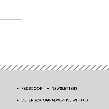
FEDSCOOP
NEWSLETTERS
DEFENSESCOOP
ADVERTISE WITH US