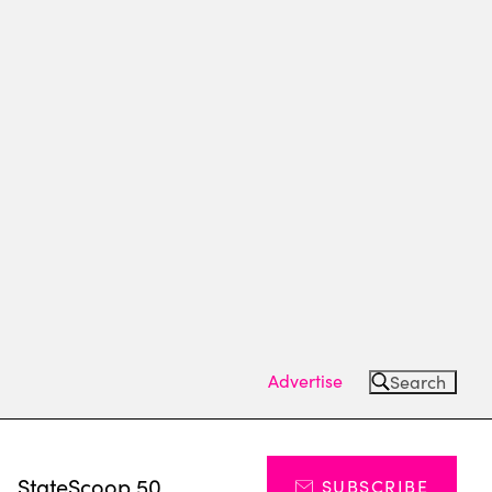
Advertise
Search
s
StateScoop 50
SUBSCRIBE