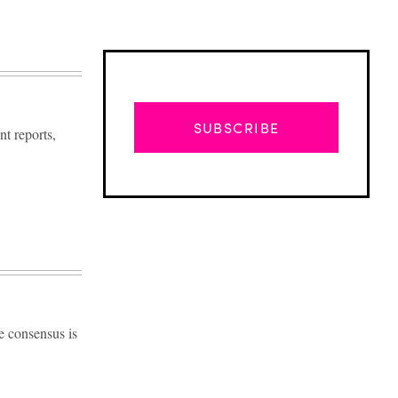
SUBSCRIBE
t reports,
e consensus is
Advertisement