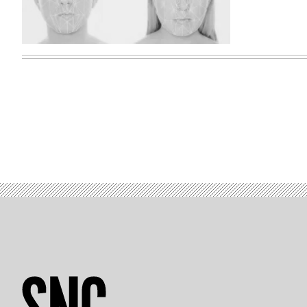
(Jake
Moore
/
Vimeo)