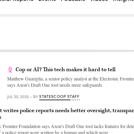
Cop or AI? This tech makes it hard to tell
Matthew Guariglia, a senior policy analyst at the Electronic Fronti
says Axon's Draft One tool needs more safeguards.
STATESCOOP STAFF
JUL 30, 2025
BY
at writes police reports needs better oversight, transpa
s
c Frontier Foundation says Axon's Draft One tool lacks features for det
f a police report were written by a human and which were…