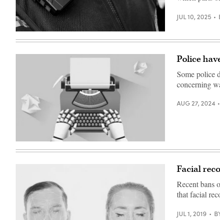
JUL 10, 2025
(Getty
Images)
Police hav
Some police d
concerning w
AUG 27, 2024
(Getty
Images)
Facial reco
Recent bans o
that facial re
JUL 1, 2019
B