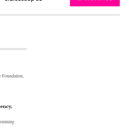
er Foundation,
Advertisement
rency,
ermining