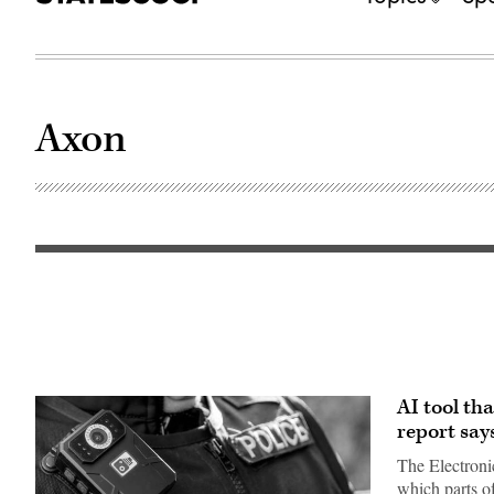
Axon
AI tool th
report say
The Electroni
which parts o