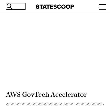
Skip
Ope
to
navi
main
content
Advertisement
AWS GovTech Accelerator