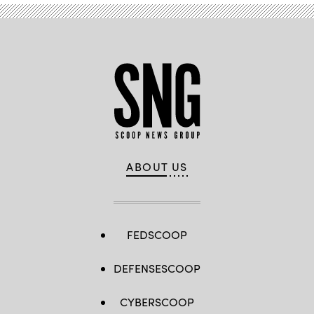
ABOUT US
FEDSCOOP
DEFENSESCOOP
CYBERSCOOP