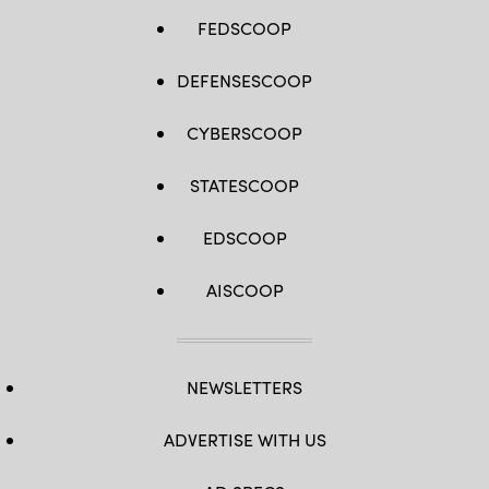
FEDSCOOP
DEFENSESCOOP
CYBERSCOOP
STATESCOOP
EDSCOOP
AISCOOP
NEWSLETTERS
ADVERTISE WITH US