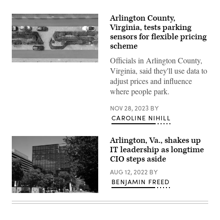
Arlington County,
Virginia, tests parking
sensors for flexible pricing
scheme
Officials in Arlington County,
(Getty
Virginia, said they'll use data to
Images)
adjust prices and influence
where people park.
NOV 28, 2023
BY
CAROLINE NIHILL
Arlington, Va., shakes up
IT leadership as longtime
CIO steps aside
AUG 12, 2022
BY
BENJAMIN FREED
The
new
headquarters
of