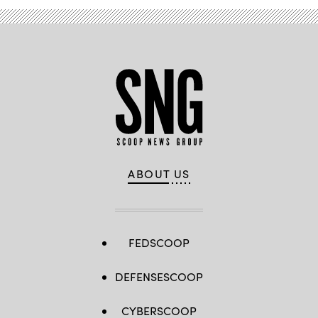
ABOUT US
FEDSCOOP
DEFENSESCOOP
CYBERSCOOP