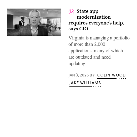
State app
modernization
requires everyone’s help,
says CIO
Virginia is managing a portfolio
of more than 2,000
applications, many of which
are outdated and need
updating.
JAN 3, 2025
BY
COLIN WOOD
JAKE WILLIAMS
Advertisement