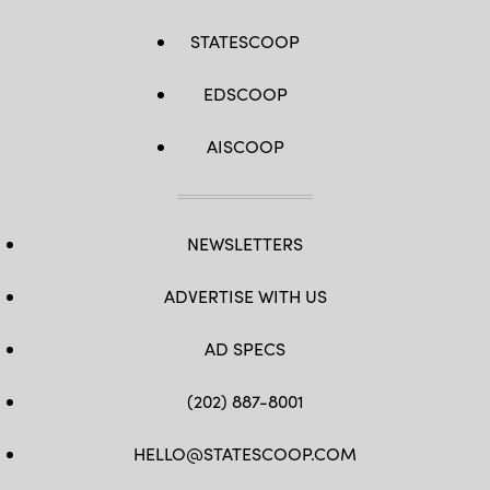
STATESCOOP
EDSCOOP
AISCOOP
NEWSLETTERS
ADVERTISE WITH US
AD SPECS
(202) 887-8001
HELLO@STATESCOOP.COM