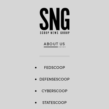
ABOUT US
FEDSCOOP
DEFENSESCOOP
CYBERSCOOP
STATESCOOP