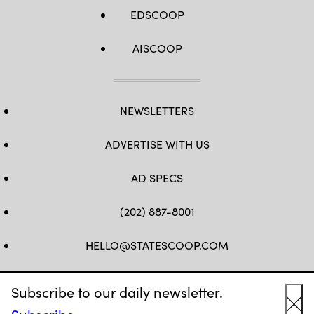
EDSCOOP
AISCOOP
NEWSLETTERS
ADVERTISE WITH US
AD SPECS
(202) 887-8001
HELLO@STATESCOOP.COM
FB
TW
LI
INSTAGRAM
YT
Subscribe to our daily newsletter.