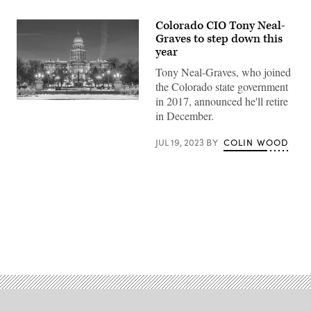
Colorado CIO Tony Neal-
Graves to step down this
year
Tony Neal-Graves, who joined
the Colorado state government
in 2017, announced he'll retire
Colorado
state
in December.
capitol
building
JUL 19, 2023
BY
COLIN WOOD
(Getty
Images)
Advertisement