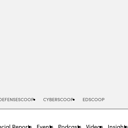
Advertisement
DEFENSESCOOP
CYBERSCOOP
EDSCOOP
cial Reports
Events
Podcasts
Videos
Insight