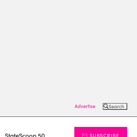
Advertise
Search
s
StateScoop 50
SUBSCRIBE