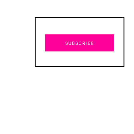
SUBSCRIBE
Advertisement