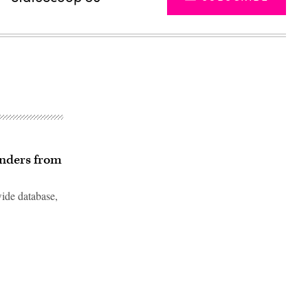
enders from
wide database,
Advertisement