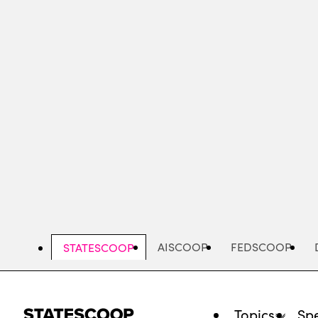
Skip
to
main
content
AISCOOP
FEDSCOOP
STATESCOOP
Topics
Spe