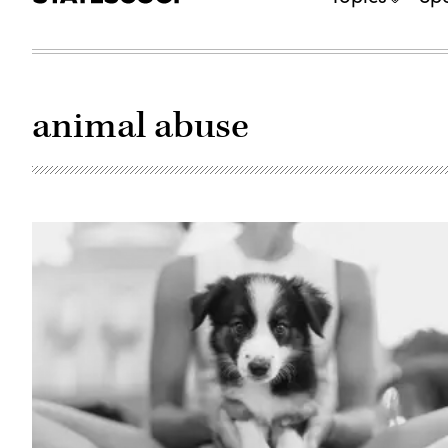
animal abuse