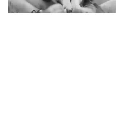
(Getty
Images)