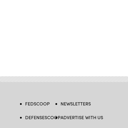
FEDSCOOP
NEWSLETTERS
DEFENSESCOOP
ADVERTISE WITH US