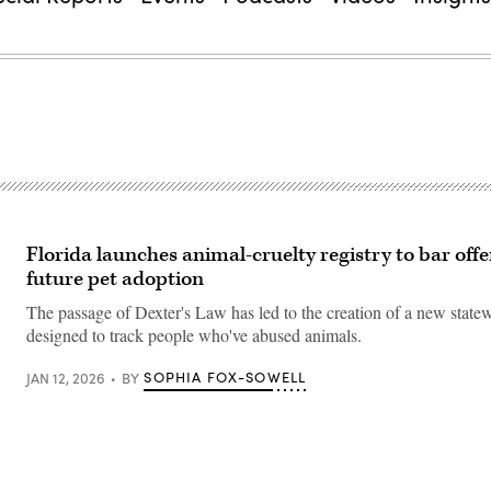
Florida launches animal-cruelty registry to bar off
future pet adoption
The passage of Dexter's Law has led to the creation of a new state
designed to track people who've abused animals.
SOPHIA FOX-SOWELL
JAN 12, 2026
BY