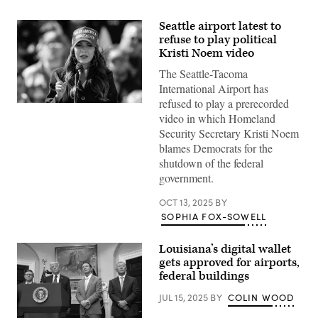
Seattle airport latest to
refuse to play political
Kristi Noem video
The Seattle-Tacoma
International Airport has
refused to play a prerecorded
South
video in which Homeland
Dakota
Gov.
Security Secretary Kristi Noem
Kristi
blames Democrats for the
Noem
speaks
shutdown of the federal
before
government.
Donald
Trump
takes
OCT 13, 2025
BY
the
SOPHIA FOX-SOWELL
stage
during
a
Buckeye
Louisiana’s digital wallet
Values
gets approved for airports,
PAC
federal buildings
Rally
in
Vandalia,
JUL 15, 2025
BY
COLIN WOOD
Ohio,
on