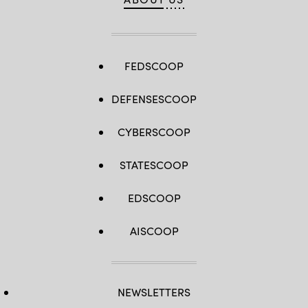
Roosevelt
Room
of
the
White
House
March
FEDSCOOP
24,
2025
in
DEFENSESCOOP
Washington,
D.C.
(Win
McNamee
CYBERSCOOP
/
Getty
Images)
STATESCOOP
EDSCOOP
AISCOOP
NEWSLETTERS