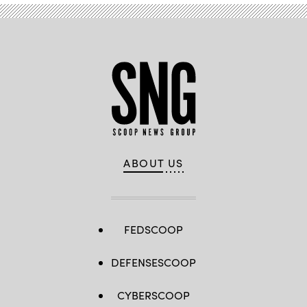
ABOUT US
FEDSCOOP
DEFENSESCOOP
CYBERSCOOP