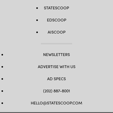
STATESCOOP
EDSCOOP
AISCOOP
NEWSLETTERS
ADVERTISE WITH US
AD SPECS
(202) 887-8001
HELLO@STATESCOOP.COM