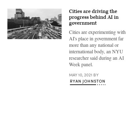
Cities are driving the
progress behind AI in
government
Cities are experimenting with
AI's place in government far
(Getty
more than any national or
Images)
international body, an NYU
researcher said during an AI
Week panel.
MAY 10, 2021
BY
RYAN JOHNSTON
Advertisement