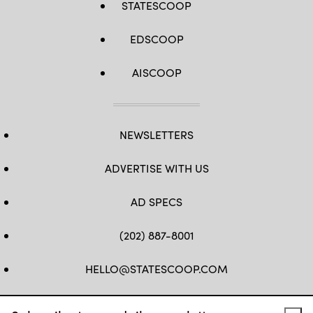
STATESCOOP
EDSCOOP
AISCOOP
NEWSLETTERS
ADVERTISE WITH US
AD SPECS
(202) 887-8001
HELLO@STATESCOOP.COM
FB
TW
LI
INSTAGRAM
YT