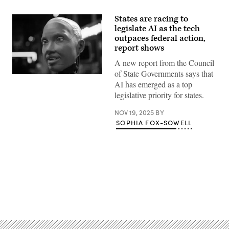
States are racing to
legislate AI as the tech
outpaces federal action,
report shows
A new report from the Council
of State Governments says that
An
AI has emerged as a top
AI-
powered
legislative priority for states.
robot
interacts
NOV 19, 2025
BY
with
people
SOPHIA FOX-SOWELL
during
the
Italian
Tech
Week
2024
at
OGR
Officine
Advertisement
Grandi
Riparazioni
on
September
26,
2024