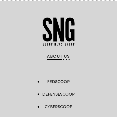
in
Turin,
Italy.
(Stefano
Guidi
/
Getty
Images)
ABOUT US
FEDSCOOP
DEFENSESCOOP
CYBERSCOOP