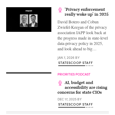
‘Privacy enforcement
really woke up’ in 2025
David Botero and Cobun
Zwiefel-Keegan of the privacy
association IAPP look back at
the progress made in state-level
data-privacy policy in 2025,
and look ahead to big…
JAN 7, 2026
BY
STATESCOOP STAFF
PRIORITIES PODCAST
AI, budget and
accessibility are rising
concerns for state CIOs
DEC 17, 2025
BY
STATESCOOP STAFF