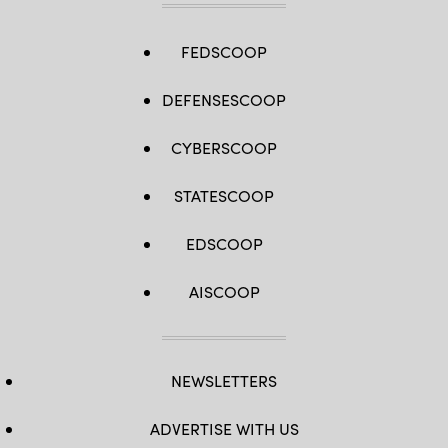
FEDSCOOP
DEFENSESCOOP
CYBERSCOOP
STATESCOOP
EDSCOOP
AISCOOP
NEWSLETTERS
ADVERTISE WITH US