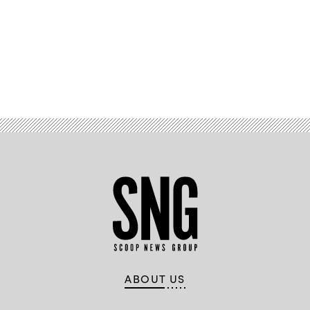
Advertisement
ABOUT US