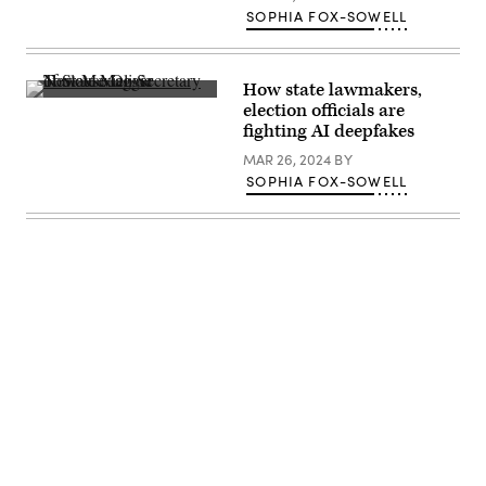
SOPHIA FOX-SOWELL
How state lawmakers,
New
election officials are
Mexico
fighting AI deepfakes
Secretary
of
MAR 26, 2024
BY
State
Maggie
SOPHIA FOX-SOWELL
Toulouse
Oliver
speaks
at
an
event
in
2018.
(Bipartisan
Policy
/
Flickr)
Advertisement