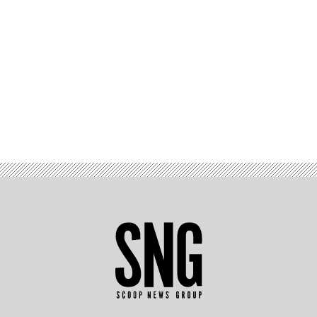
Advertisement