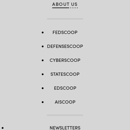
ABOUT US
FEDSCOOP
DEFENSESCOOP
CYBERSCOOP
STATESCOOP
EDSCOOP
AISCOOP
NEWSLETTERS