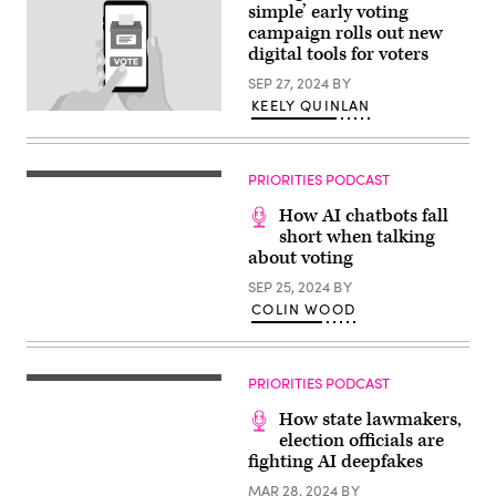
simple’ early voting
March
5,
campaign rolls out new
2024
digital tools for voters
at
the
SEP 27, 2024
BY
Central
Library
KEELY QUINLAN
(Getty
in
Images
Huntington
/
Beach,
StateScoop)
California.
PRIORITIES PODCAST
(Getty
Images
/
How AI chatbots fall
Frederic
short when talking
J.
about voting
Brown
/
SEP 25, 2024
BY
AFP)
COLIN WOOD
PRIORITIES PODCAST
How state lawmakers,
election officials are
fighting AI deepfakes
MAR 28, 2024
BY