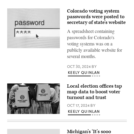
Colorado voting system
passwords were posted to
secretary of state’s website
A spreadsheet containing
passwords for Colorado's
voting systems was on a
publicly available website for
(Getty
Images)
several months.
OCT 30, 2024
BY
KEELY QUINLAN
Local election offices tap
map data to boost voter
turnout and trust
OCT 17, 2024
BY
KEELY QUINLAN
People
vote
on
“Super
Michigan’s ‘It’s sooo
Tuesday,”