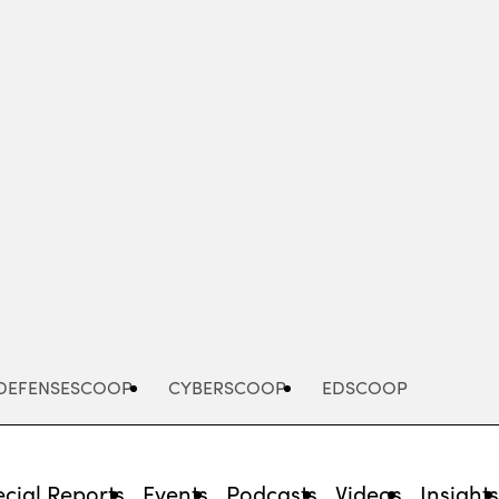
Advertisement
DEFENSESCOOP
CYBERSCOOP
EDSCOOP
cial Reports
Events
Podcasts
Videos
Insight