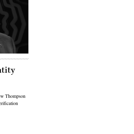
tity
thew Thompson
rification