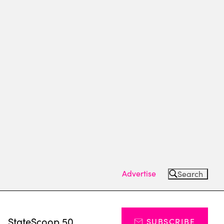
Advertise
Search
s
StateScoop 50
SUBSCRIBE