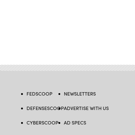
FEDSCOOP
NEWSLETTERS
DEFENSESCOOP
ADVERTISE WITH US
CYBERSCOOP
AD SPECS