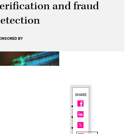
erification and fraud
etection
ONSORED BY
SHARE