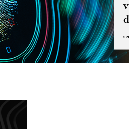
v
d
SP