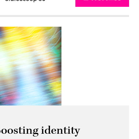
oosting identity