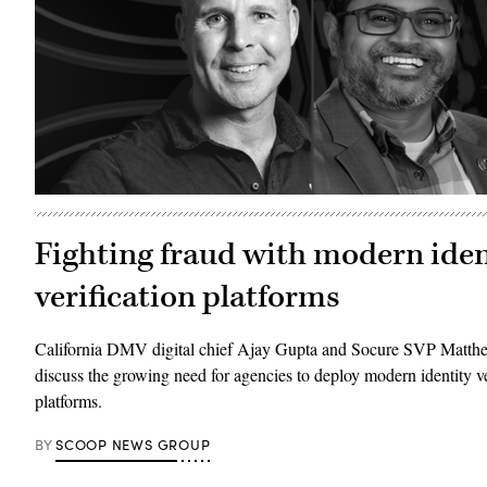
Fighting fraud with modern iden
verification platforms
California DMV digital chief Ajay Gupta and Socure SVP Mat
discuss the growing need for agencies to deploy modern identity ve
platforms.
BY
SCOOP NEWS GROUP