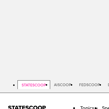
Skip
to
main
content
AISCOOP
FEDSCOOP
STATESCOOP
Topics
Spe