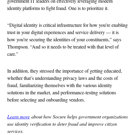
government IT leaders on effectively leveraging modern
identity platforms to fight fraud. One is to prioritize it.
“Digital identity is critical infrastructure for how you’re enabling
trust in your digital experiences and service delivery — it is
how you’re securing the identities of your constituents,” says
Thompson. “And so it needs to be treated with that level of
care.”
In addition, they stressed the importance of getting educated,
whether that’s understanding privacy laws and the costs of
fraud, familiarizing themselves with the various identity
solutions in the market, and performance-testing solutions
before selecting and onboarding vendors.
Learn more
about how Socure helps government organizations
use identity verification to deter fraud and improve citizen
services.