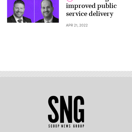
improved public
service delivery
APR 21, 2022