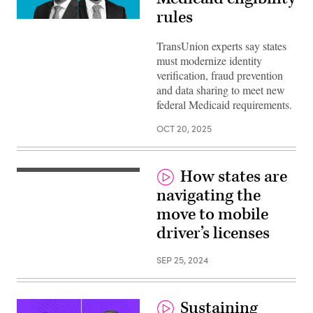
rules
TransUnion experts say states
must modernize identity
verification, fraud prevention
and data sharing to meet new
federal Medicaid requirements.
OCT 20, 2025
How states are
navigating the
move to mobile
driver’s licenses
SEP 25, 2024
Sustaining