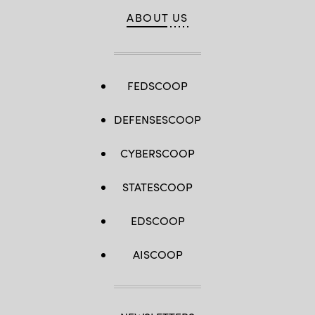
ABOUT US
FEDSCOOP
DEFENSESCOOP
CYBERSCOOP
STATESCOOP
EDSCOOP
AISCOOP