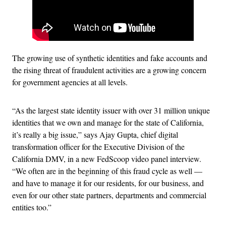
The growing use of synthetic identities and fake accounts and
the rising threat of fraudulent activities are a growing concern
for government agencies at all levels.
“As the largest state identity issuer with over 31 million unique
identities that we own and manage for the state of California,
it’s really a big issue,” says Ajay Gupta, chief digital
transformation officer for the Executive Division of the
California DMV, in a new FedScoop video panel interview.
“We often are in the beginning of this fraud cycle as well —
and have to manage it for our residents, for our business, and
even for our other state partners, departments and commercial
entities too.”