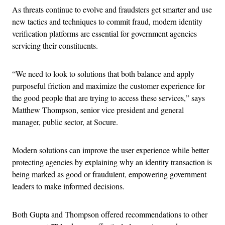
As threats continue to evolve and fraudsters get smarter and use
new tactics and techniques to commit fraud, modern identity
verification platforms are essential for government agencies
servicing their constituents.
“We need to look to solutions that both balance and apply
purposeful friction and maximize the customer experience for
the good people that are trying to access these services,” says
Matthew Thompson, senior vice president and general
manager, public sector, at Socure.
Modern solutions can improve the user experience while better
protecting agencies by explaining why an identity transaction is
being marked as good or fraudulent, empowering government
leaders to make informed decisions.
Both Gupta and Thompson offered recommendations to other