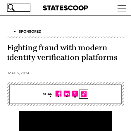
Skip
Ope
to
navi
main
content
SPONSORED
Fighting fraud with modern
identity verification platforms
MAY 6, 2024
SHARE