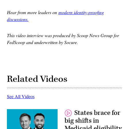
Hear from more leaders on
modern identity-proofing
discussions.
This video interview was produced by Scoop News Group for
FedScoop and underwritten by Socure.
Related Videos
See All Videos
States brace for
big shifts in
Medicaid eligibility