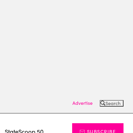
Advertise
Search
s
StateScoop 50
SUBSCRIBE