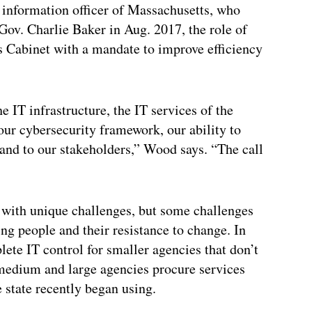
 information officer of Massachusetts, who
 Gov. Charlie Baker in Aug. 2017, the role of
s Cabinet with a mandate to improve efficiency
e IT infrastructure, the IT services of the
n our cybersecurity framework, our ability to
and to our stakeholders,” Wood says. “The call
 with unique challenges, but some challenges
ng people and their resistance to change. In
ete IT control for smaller agencies that don’t
 medium and large agencies procure services
state recently began using.