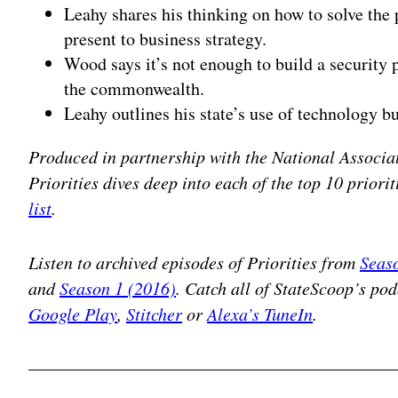
Leahy shares his thinking on how to solve the
present to business strategy.
Wood says it’s not enough to build a security
the commonwealth.
Leahy outlines his state’s use of technology 
Produced in partnership with the National Associat
Priorities dives deep into each of the top 10 prior
list
.
Listen to archived episodes of Priorities from
Seas
and
Season 1 (2016)
. Catch all of StateScoop’s po
Google Play
,
Stitcher
or
Alexa’s TuneIn
.