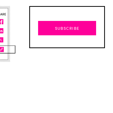
HARE
SUBSCRIBE
Advertisement