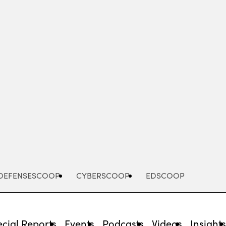
Advertisement
DEFENSESCOOP
CYBERSCOOP
EDSCOOP
cial Reports
Events
Podcasts
Videos
Insight