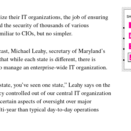
ize their IT organizations, the job of ensuring
S
d the security of thousands of various
liar to CIOs, but no simpler.
dcast, Michael Leahy, secretary of Maryland’s
t while each state is different, there is
to manage an enterprise-wide IT organization.
state, you’ve seen one state,” Leahy says on the
y controlled out of our central IT organization
 certain aspects of oversight over major
ti-year than typical day-to-day operations