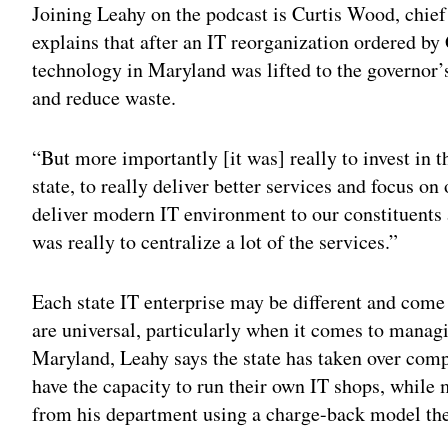
Joining Leahy on the podcast is Curtis Wood, chief
explains that after an IT reorganization ordered by
technology in Maryland was lifted to the governor’
and reduce waste.
“But more importantly [it was] really to invest in th
state, to really deliver better services and focus o
deliver modern IT environment to our constituents 
was really to centralize a lot of the services.”
Each state IT enterprise may be different and come
are universal, particularly when it comes to managi
Maryland, Leahy says the state has taken over compl
have the capacity to run their own IT shops, while
from his department using a charge-back model the 