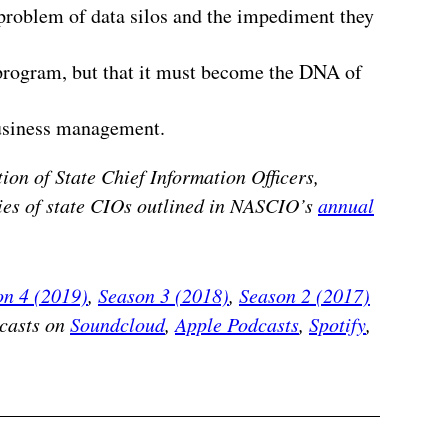
 problem of data silos and the impediment they
 program, but that it must become the DNA of
business management.
ion of State Chief Information Officers,
ities of state CIOs outlined in NASCIO’s
annual
on 4 (2019)
,
Season 3 (2018)
,
Season 2 (2017)
dcasts on
Soundcloud
,
Apple Podcasts
,
Spotify
,