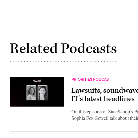
Related Podcasts
PRIORITIES PODCAST
Lawsuits, soundwave
IT’s latest headlines
On this episode of StateScoop’s P
Sophia Fox-Sowell talk about thei