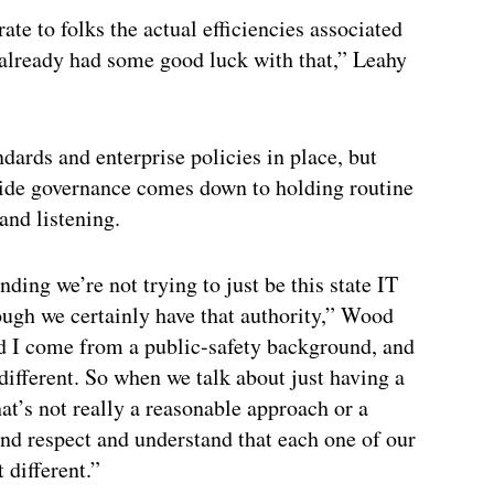
e to folks the actual efficiencies associated
 already had some good luck with that,” Leahy
dards and enterprise policies in place, but
-wide governance comes down to holding routine
and listening.
nding we’re not trying to just be this state IT
hough we certainly have that authority,” Wood
nd I come from a public-safety background, and
different. So when we talk about just having a
that’s not really a reasonable approach or a
and respect and understand that each one of our
t different.”