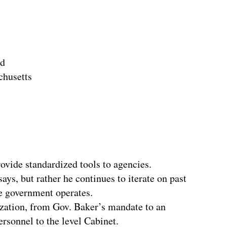
nd
chusetts
rovide standardized tools to agencies.
ays, but rather he continues to iterate on past
e government operates.
ization, from Gov. Baker’s mandate to an
rsonnel to the level Cabinet.