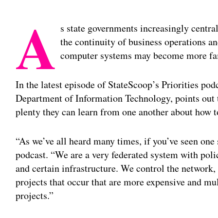
A
s state governments increasingly central
the continuity of business operations an
computer systems may become more fami
In the latest episode of StateScoop’s Priorities po
Department of Information Technology, points out tha
plenty they can learn from one another about how 
“As we’ve all heard many times, if you’ve seen one 
podcast. “We are a very federated system with polic
and certain infrastructure. We control the network,
projects that occur that are more expensive and mul
projects.”