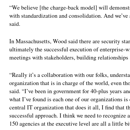
“We believe [the charge-back model] will demonstrat
with standardization and consolidation. And we’ve
said.
In Massachusetts, Wood said there are security stan
ultimately the successful execution of enterprise
meetings with stakeholders, building relationships 
“Really it’s a collaboration with our folks, understa
organization that is in charge of the world, even t
said. “I’ve been in government for 40-plus years a
what I’ve found is each one of our organizations is 
central IT organization that does it all, I find that 
successful approach. I think we need to recognize 
150 agencies at the executive level are all a little bi