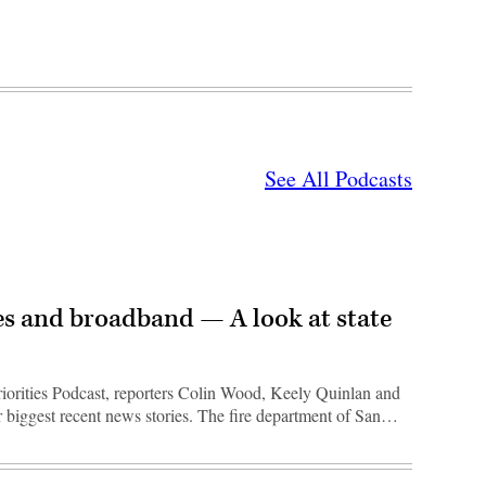
See All Podcasts
s and broadband — A look at state
riorities Podcast, reporters Colin Wood, Keely Quinlan and
r biggest recent news stories. The fire department of San…