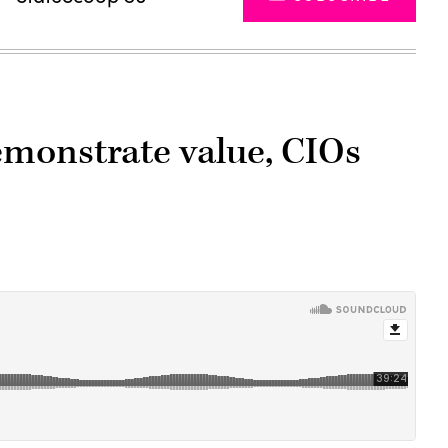
emonstrate value, CIOs