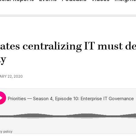
tates centralizing IT must d
ay
ARY 22, 2020