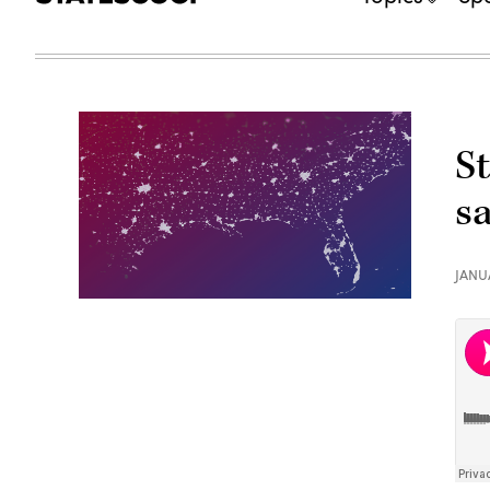
S
s
JANU