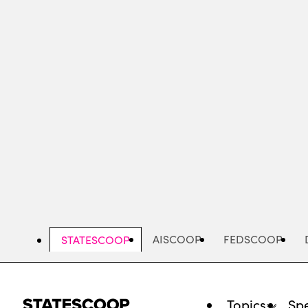
Skip
to
main
content
AISCOOP
FEDSCOOP
STATESCOOP
Topics
Spe