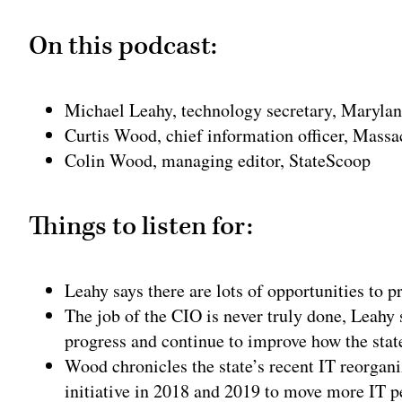
On this podcast:
Michael Leahy, technology secretary, Maryla
Curtis Wood, chief information officer, Massa
Colin Wood, managing editor, StateScoop
Things to listen for:
Leahy says there are lots of opportunities to p
The job of the CIO is never truly done, Leahy s
progress and continue to improve how the stat
Wood chronicles the state’s recent IT reorgan
initiative in 2018 and 2019 to move more IT pe