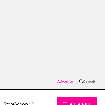
Advertise
Search
s
StateScoop 50
SUBSCRIBE