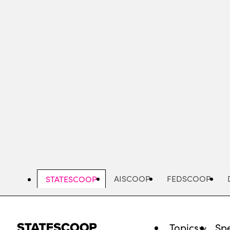
Skip
to
main
content
AISCOOP
FEDSCOOP
STATESCOOP
Topics
Spe