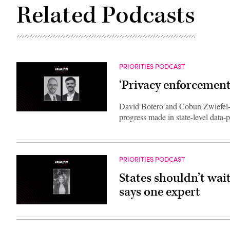
Related Podcasts
PRIORITIES PODCAST
‘Privacy enforcement
David Botero and Cobun Zwiefel-K
progress made in state-level data
PRIORITIES PODCAST
States shouldn’t wait
says one expert