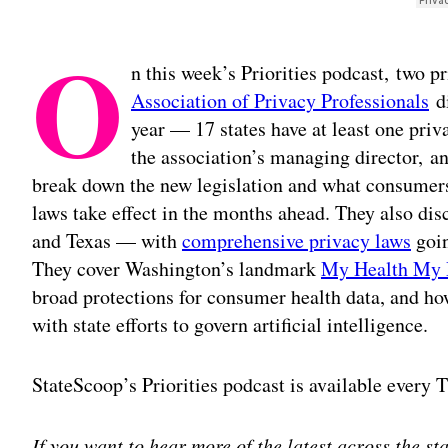
O
n this week’s Priorities podcast, two p
Association of Privacy Professionals
di
year — 17 states have at least one pri
the association’s managing director, a
break down the new legislation and what consumers
laws take effect in the months ahead. They also di
and Texas — with
comprehensive privacy laws
goin
They cover Washington’s landmark
My Health My 
broad protections for consumer health data, and ho
with state efforts to govern artificial intelligence.
StateScoop’s Priorities podcast is available every
If you want to hear more of the latest across the s