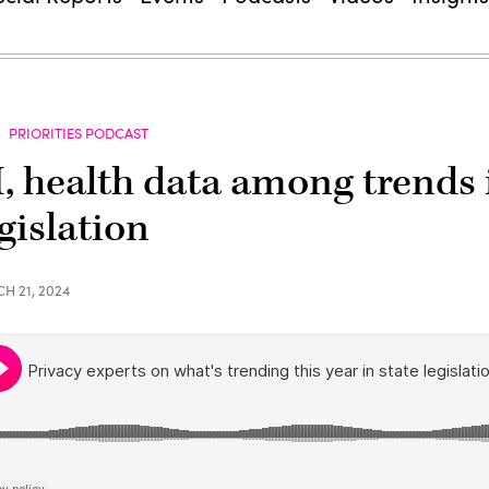
PRIORITIES PODCAST
I, health data among trends 
gislation
H 21, 2024