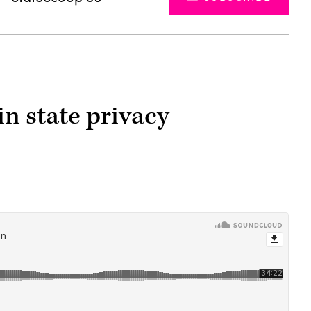
in state privacy