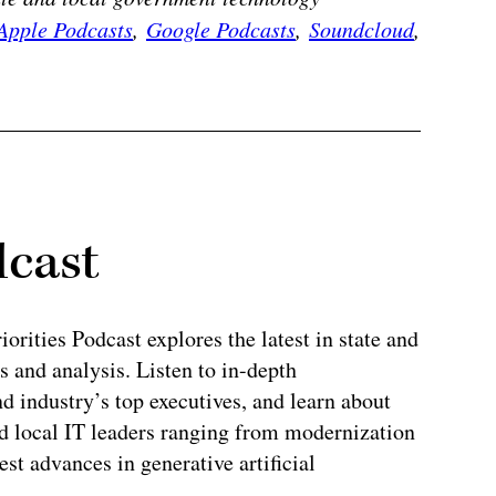
Apple Podcasts
,
Google Podcasts
,
Soundcloud
,
dcast
rities Podcast explores the latest in state and
 and analysis. Listen to in-depth
 industry’s top executives, and learn about
and local IT leaders ranging from modernization
test advances in generative artificial