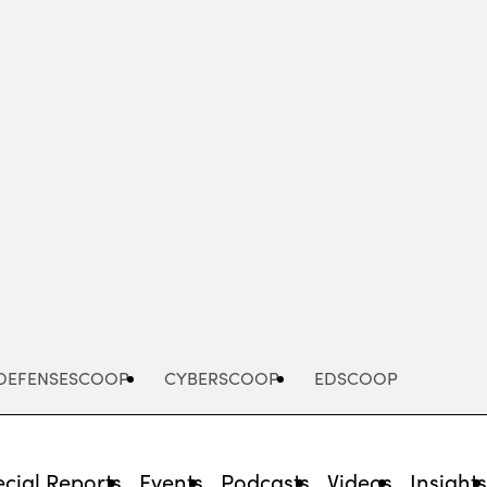
Advertisement
DEFENSESCOOP
CYBERSCOOP
EDSCOOP
cial Reports
Events
Podcasts
Videos
Insight