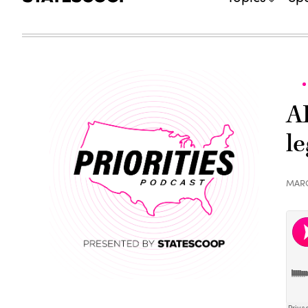
A
le
MARC