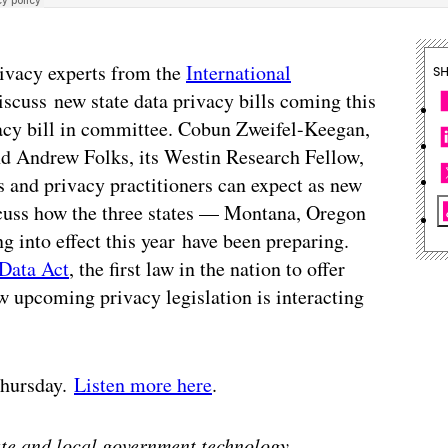
rivacy experts from the
International
S
scuss new state data privacy bills coming this
vacy bill in committee. Cobun Zweifel-Keegan,
nd Andrew Folks, its Westin Research Fellow,
 and privacy practitioners can expect as new
scuss how the three states — Montana, Oregon
g into effect this year have been preparing.
Data Act
, the first law in the nation to offer
w upcoming privacy legislation is interacting
 Thursday.
Listen more here
.
tate and local government technology