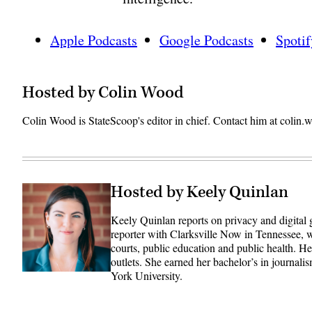
Apple Podcasts
Google Podcasts
Spotif
Hosted by Colin Wood
Colin Wood is StateScoop's editor in chief. Contact him at coli
Hosted by Keely Quinlan
Keely Quinlan reports on privacy and digital
reporter with Clarksville Now in Tennessee, w
courts, public education and public health. 
outlets. She earned her bachelor’s in journali
York University.