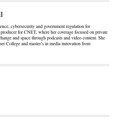
l
igence, cybersecurity and government regulation for
 producer for CNET, where her coverage focused on private
 change and space through podcasts and video content. She
ner College and master’s in media innovation from