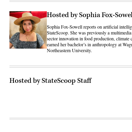
Hosted by Sophia Fox-Sowel
Sophia Fox-Sowell reports on artificial intell
StateScoop. She was previously a multimedia
sector innovation in food production, climate
earned her bachelor’s in anthropology at Wag
Northeastern University.
Hosted by StateScoop Staff