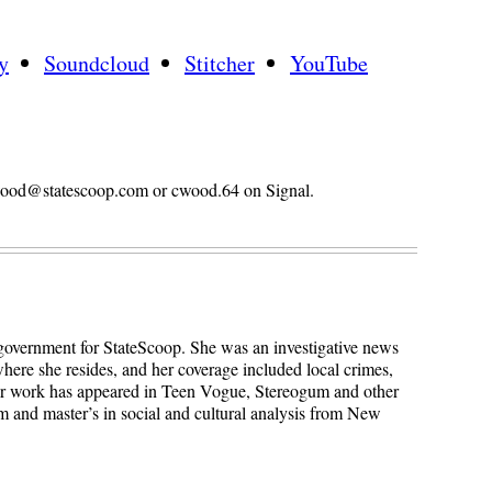
y
Soundcloud
Stitcher
YouTube
n.wood@statescoop.com or cwood.64 on Signal.
 government for StateScoop. She was an investigative news
here she resides, and her coverage included local crimes,
Her work has appeared in Teen Vogue, Stereogum and other
sm and master’s in social and cultural analysis from New