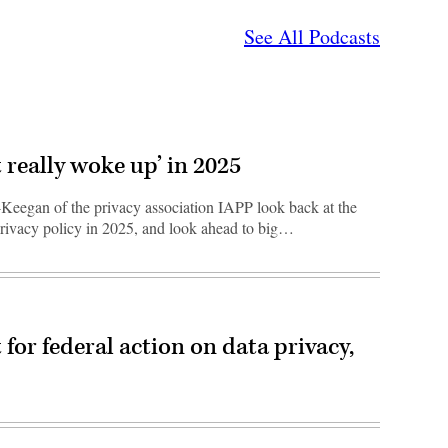
See All Podcasts
 really woke up’ in 2025
eegan of the privacy association IAPP look back at the
-privacy policy in 2025, and look ahead to big…
 for federal action on data privacy,