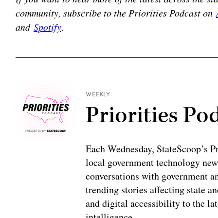
community, subscribe to the Priorities Podcast on
and
Spotify
.
WEEKLY
Priorities Po
Each Wednesday, StateScoop’s Prio
local government technology news
conversations with government and
trending stories affecting state 
and digital accessibility to the la
intelligence.