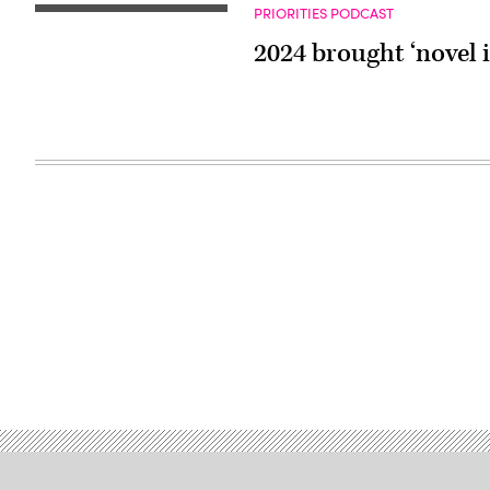
PRIORITIES PODCAST
2024 brought ‘novel 