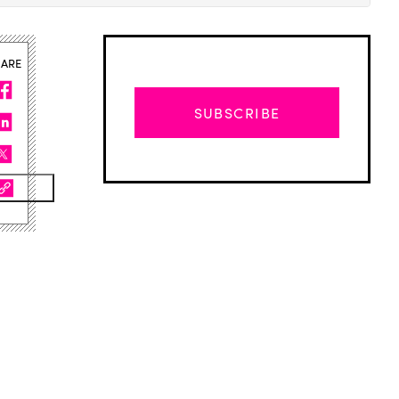
HARE
SUBSCRIBE
Advertisement