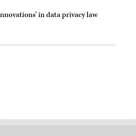
innovations’ in data privacy law
Advertisement