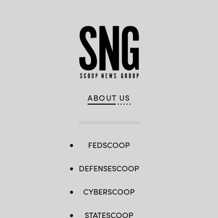
ABOUT US
FEDSCOOP
DEFENSESCOOP
CYBERSCOOP
STATESCOOP