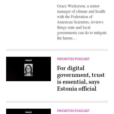
Grace Wickerson, a senior
manager of climate and health
with the Federation of
American Scientists, reviews
things state and local
governments can do to mitigate
the harms…
PRIORITIES PODCAST
For digital
government, trust
is essential, says
Estonia official
PRIORITIES PODCAST