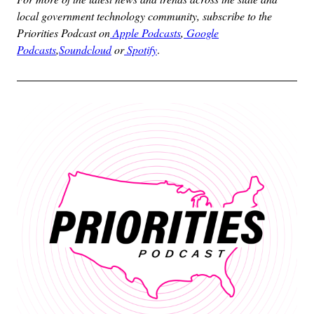
local government technology community, subscribe to the
Priorities Podcast on
Apple Podcasts
,
Google
Podcasts
,
Soundcloud
or
Spotify
.