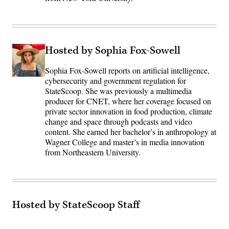
Hosted by Sophia Fox-Sowell
Sophia Fox-Sowell reports on artificial intelligence,
cybersecurity and government regulation for
StateScoop. She was previously a multimedia
producer for CNET, where her coverage focused on
private sector innovation in food production, climate
change and space through podcasts and video
content. She earned her bachelor’s in anthropology at
Wagner College and master’s in media innovation
from Northeastern University.
Hosted by StateScoop Staff