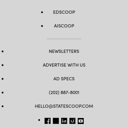
EDSCOOP
AISCOOP
NEWSLETTERS
ADVERTISE WITH US
AD SPECS
(202) 887-8001
HELLO@STATESCOOP.COM
FB
TW
LI
INSTAGRAM
YT