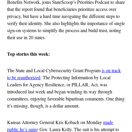
Benefits Network, joins StateScoop’s Priorities Podcast to share
that the report found that beneficiaries prioritize access over
privacy, but have a hard time navigating the different steps to
verify their identity. She also highlights the importance of single
sign-on systems to simplify the process and build trust, noting
their use in 20 states.
Top stories this week:
The State and Local Cybersecurity Grant Program
is on track
to be reauthorized
. The Protecting Information by Local
Leaders for Agency Resilience, or PILLAR, Act, was
introduced last week and began winding its way through
committees, enjoying favorable bipartisan comments. One thing
it’s missing, though, is a dollar amount.
Kansas Attorney General Kris Kobach on Monday
made
public he’s suing
Gov. Laura Kelly. The suit is his attempt to