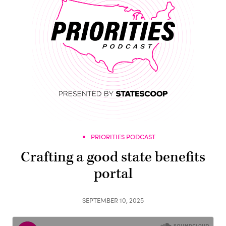
PRIORITIES PODCAST
Crafting a good state benefits
portal
SEPTEMBER 10, 2025