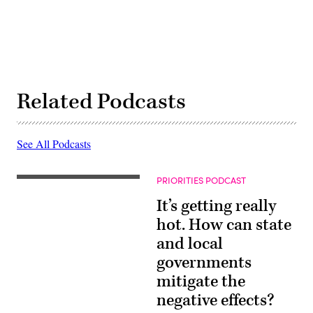
Related Podcasts
See All Podcasts
PRIORITIES PODCAST
It’s getting really
hot. How can state
and local
governments
mitigate the
negative effects?