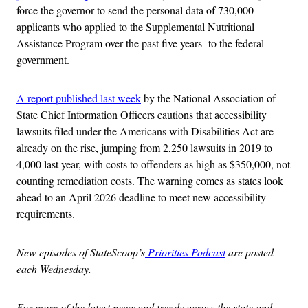
force the governor to send the personal data of 730,000
applicants who applied to the Supplemental Nutritional
Assistance Program over the past five years to the federal
government.
A report published last week
by the National Association of
State Chief Information Officers cautions that accessibility
lawsuits filed under the Americans with Disabilities Act are
already on the rise, jumping from 2,250 lawsuits in 2019 to
4,000 last year, with costs to offenders as high as $350,000, not
counting remediation costs. The warning comes as states look
ahead to an April 2026 deadline to meet new accessibility
requirements.
New episodes of StateScoop’s
Priorities Podcast
are posted
each Wednesday.
For more of the latest news and trends across the state and