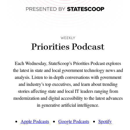
WEEKLY
Priorities Podcast
Each Wednesday, StateScoop’s Priorities Podcast explores
the latest in state and local government technology news and
analysis. Listen to in-depth conversations with government
and industry’s top executives, and learn about trending
stories affecting state and local IT leaders ranging from
modernization and digital accessibility to the latest advances
in generative artificial intelligence.
Apple Podcasts
Google Podcasts
Spotify