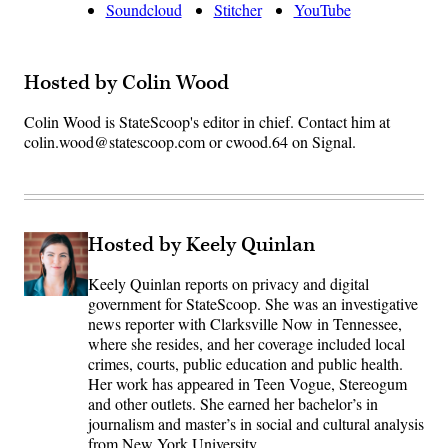
Soundcloud
Stitcher
YouTube
Hosted by Colin Wood
Colin Wood is StateScoop's editor in chief. Contact him at
colin.wood@statescoop.com or cwood.64 on Signal.
Hosted by Keely Quinlan
Keely Quinlan reports on privacy and digital
government for StateScoop. She was an investigative
news reporter with Clarksville Now in Tennessee,
where she resides, and her coverage included local
crimes, courts, public education and public health.
Her work has appeared in Teen Vogue, Stereogum
and other outlets. She earned her bachelor’s in
journalism and master’s in social and cultural analysis
from New York University.