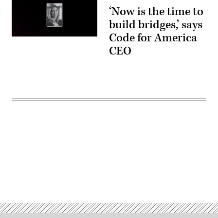
‘Now is the time to
build bridges,’ says
Code for America
CEO
Advertisement