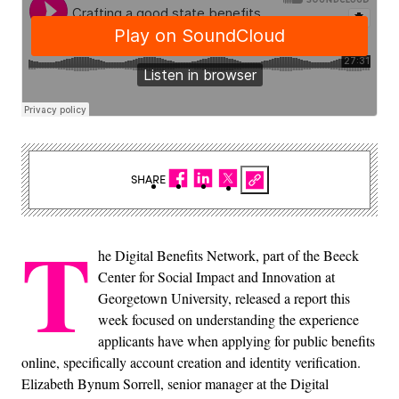
SHARE
T
he Digital Benefits Network, part of the Beeck
Center for Social Impact and Innovation at
Georgetown University, released a report this
week focused on understanding the experience
applicants have when applying for public benefits
online, specifically account creation and identity verification.
Elizabeth Bynum Sorrell, senior manager at the Digital