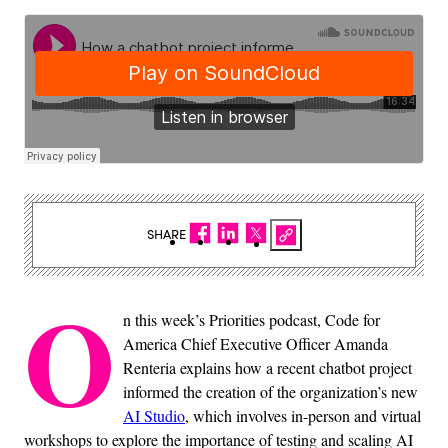
SHARE
O
n this week’s Priorities podcast, Code for
America Chief Executive Officer Amanda
Renteria explains how a recent chatbot project
informed the creation of the organization’s new
AI Studio
, which involves in-person and virtual
workshops to explore the importance of testing and scaling AI