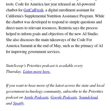
tools. Code for America last year released an AI-powered
chatbot for
GetCalFresh
, a digital enrollment assistant for
California’s Supplemental Nutrition Assistance Program. While
the chatbot was developed to respond to simple questions and
direct users to relevant resources, Renteria says the process
helped to inform goals and objectives of the new AI Studio.
She also discusses the main takeaways of the Code For
America Summit at the end of May, such as the primacy of AI
for improving government services.
StateScoop’s Priorities podcast is available every
Thursday.
Listen more here.
If you want to hear more of the latest across the state and local
government technology community, subscribe to the Priorities
podcast on
Apple Podcasts
,
Google Podcasts
,
Soundcloud
,
and
Spotify
.