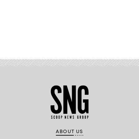
Advertisement
ABOUT US