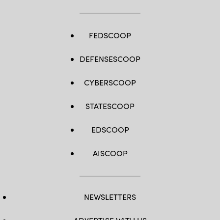
FEDSCOOP
DEFENSESCOOP
CYBERSCOOP
STATESCOOP
EDSCOOP
AISCOOP
NEWSLETTERS