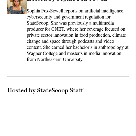
Sophia Fox-Sowell reports on artificial intelligence,
cybersecurity and government regulation for
StateScoop. She was previously a multimedia
producer for CNET, where her coverage focused on
private sector innovation in food production, climate
change and space through podcasts and video
content. She earned her bachelor’s in anthropology at
Wagner College and master’s in media innovation
from Northeastern University.
Hosted by StateScoop Staff