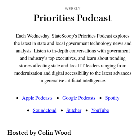
WEEKLY
Priorities Podcast
Each Wednesday, StateScoop’s Priorities Podcast explores
the latest in state and local government technology news and
analysis. Listen to in-depth conversations with government
and industry’s top executives, and learn about trending
stories affecting state and local IT leaders ranging from
modernization and digital accessibility to the latest advances
in generative artificial intelligence.
Apple Podcasts
Google Podcasts
Spotify
Soundcloud
Stitcher
YouTube
Hosted by Colin Wood