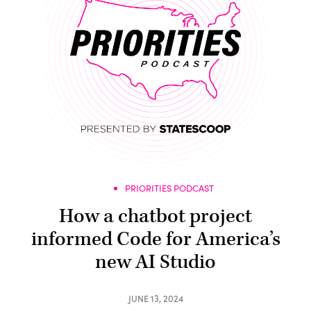
PRIORITIES PODCAST
How a chatbot project
informed Code for America’s
new AI Studio
JUNE 13, 2024