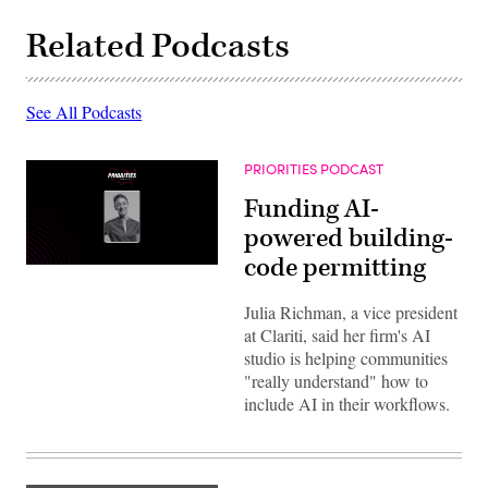
Related Podcasts
See All Podcasts
PRIORITIES PODCAST
Funding AI-
powered building-
code permitting
Julia Richman, a vice president
at Clariti, said her firm's AI
studio is helping communities
"really understand" how to
include AI in their workflows.