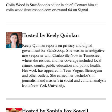
Colin Wood is StateScoop's editor in chief. Contact him at
colin.wood@statescoop.com or cwood.64 on Signal.
Hosted by Keely Quinlan
Keely Quinlan reports on privacy and digital
government for StateScoop. She was an investigative
news reporter with Clarksville Now in Tennessee,
where she resides, and her coverage included local
crimes, courts, public education and public health.
Her work has appeared in Teen Vogue, Stereogum
and other outlets. She earned her bachelor’s in
journalism and master’s in social and cultural analysis
from New York University.
Hosted by Sophia Fox-Sowell