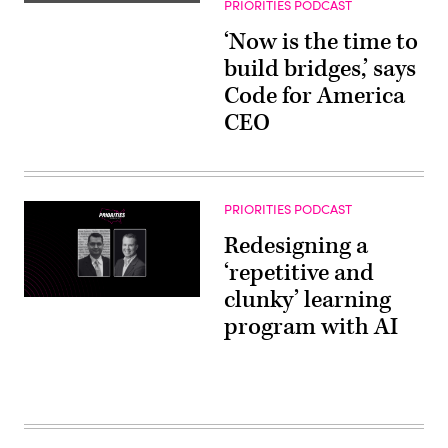
PRIORITIES PODCAST
‘Now is the time to
build bridges,’ says
Code for America
CEO
PRIORITIES PODCAST
Redesigning a
‘repetitive and
clunky’ learning
program with AI