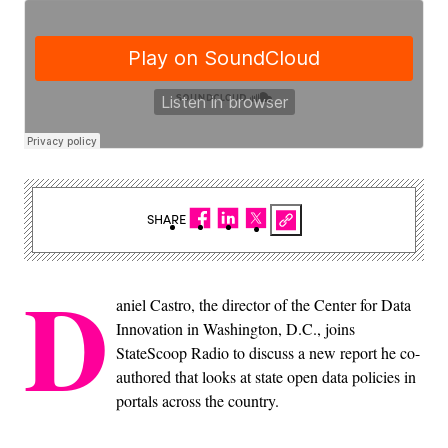
SHARE
D
aniel Castro, the director of the Center for Data
Innovation in Washington, D.C., joins
StateScoop Radio to discuss a new report he co-
authored that looks at state open data policies in
portals across the country.