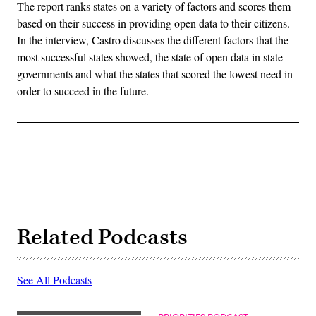
The report ranks states on a variety of factors and scores them
based on their success in providing open data to their citizens.
In the interview, Castro discusses the different factors that the
most successful states showed, the state of open data in state
governments and what the states that scored the lowest need in
order to succeed in the future.
Related Podcasts
See All Podcasts