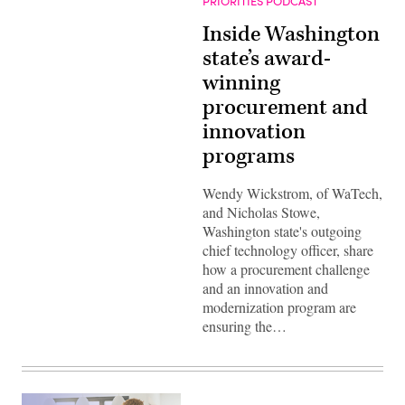
PRIORITIES PODCAST
Inside Washington
state’s award-
winning
procurement and
innovation
programs
Wendy Wickstrom, of WaTech,
and Nicholas Stowe,
Washington state's outgoing
chief technology officer, share
how a procurement challenge
and an innovation and
modernization program are
ensuring the…