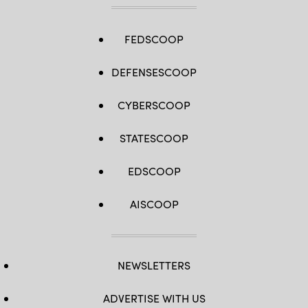
FEDSCOOP
DEFENSESCOOP
CYBERSCOOP
STATESCOOP
EDSCOOP
AISCOOP
NEWSLETTERS
ADVERTISE WITH US