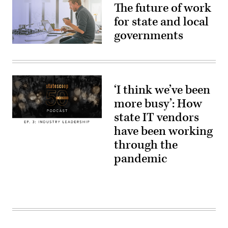
The future of work
for state and local
governments
(Getty
Images)
‘I think we’ve been
more busy’: How
state IT vendors
have been working
through the
pandemic