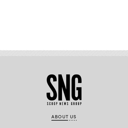
Advertisement
ABOUT US