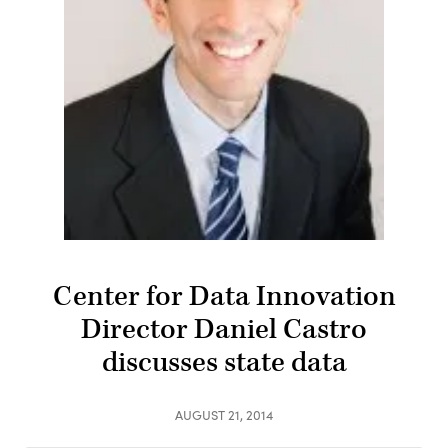
Center for Data Innovation
Director Daniel Castro
discusses state data
AUGUST 21, 2014