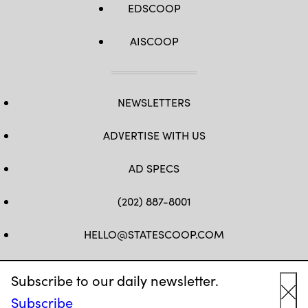
EDSCOOP
AISCOOP
NEWSLETTERS
ADVERTISE WITH US
AD SPECS
(202) 887-8001
HELLO@STATESCOOP.COM
FB
TW
LI
INSTAGRAM
YT
Subscribe to our daily newsletter.
Subscribe