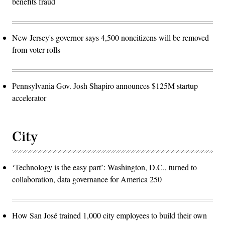
benefits fraud
New Jersey's governor says 4,500 noncitizens will be removed
from voter rolls
Pennsylvania Gov. Josh Shapiro announces $125M startup
accelerator
City
‘Technology is the easy part’: Washington, D.C., turned to
collaboration, data governance for America 250
How San José trained 1,000 city employees to build their own