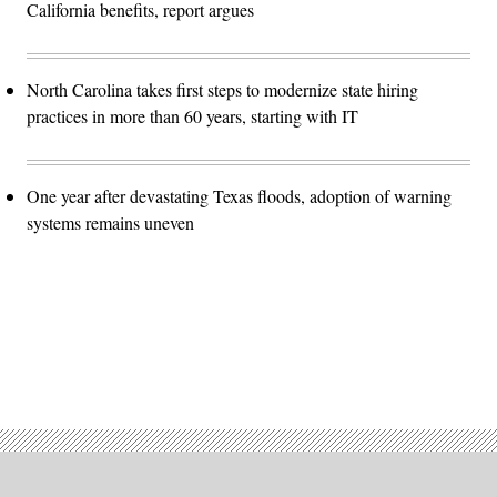
California benefits, report argues
North Carolina takes first steps to modernize state hiring
practices in more than 60 years, starting with IT
One year after devastating Texas floods, adoption of warning
systems remains uneven
Advertisement