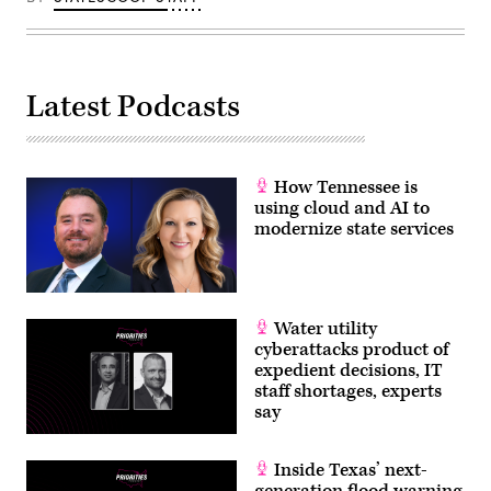
Latest Podcasts
How Tennessee is
using cloud and AI to
modernize state services
Water utility
cyberattacks product of
expedient decisions, IT
staff shortages, experts
say
Inside Texas’ next-
generation flood warning