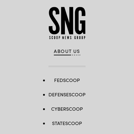
ABOUT US
FEDSCOOP
DEFENSESCOOP
CYBERSCOOP
STATESCOOP