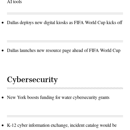
AI tools
Dallas deploys new digital kiosks as FIFA World Cup kicks off
Dallas launches new resource page ahead of FIFA World Cup
Cybersecurity
New York boosts funding for water cybersecurity grants
K-12 cyber information exchange, incident catalog would be