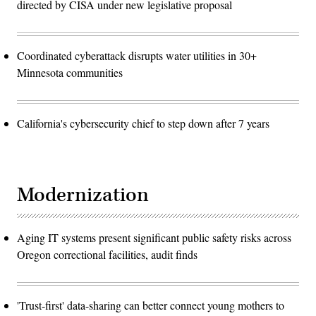
directed by CISA under new legislative proposal
Coordinated cyberattack disrupts water utilities in 30+
Minnesota communities
California's cybersecurity chief to step down after 7 years
Modernization
Aging IT systems present significant public safety risks across
Oregon correctional facilities, audit finds
'Trust-first' data-sharing can better connect young mothers to