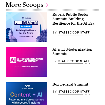
More Scoops
Rubrik Public Sector
Summit: Building
Resilience for the AI Era
BY
STATESCOOP STAFF
AI & IT Modernization
Summit
BY
STATESCOOP STAFF
Box Federal Summit
BY
STATESCOOP STAFF