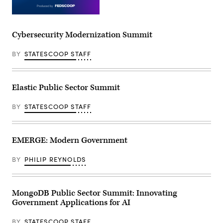
Cybersecurity Modernization Summit
BY
STATESCOOP STAFF
Elastic Public Sector Summit
BY
STATESCOOP STAFF
EMERGE: Modern Government
BY
PHILIP REYNOLDS
MongoDB Public Sector Summit: Innovating
Government Applications for AI
BY
STATESCOOP STAFF