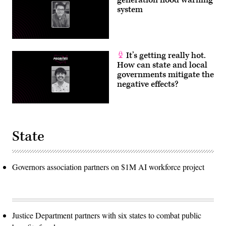
system
It’s getting really hot.
How can state and local
governments mitigate the
negative effects?
State
Governors association partners on $1M AI workforce project
Justice Department partners with six states to combat public