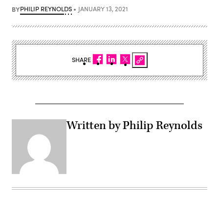
BY
PHILIP REYNOLDS
JANUARY 13, 2021
SHARE
Written by Philip Reynolds