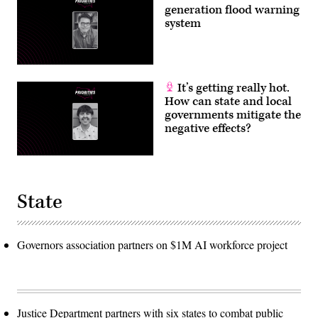
generation flood warning
system
It’s getting really hot.
How can state and local
governments mitigate the
negative effects?
State
Governors association partners on $1M AI workforce project
Justice Department partners with six states to combat public