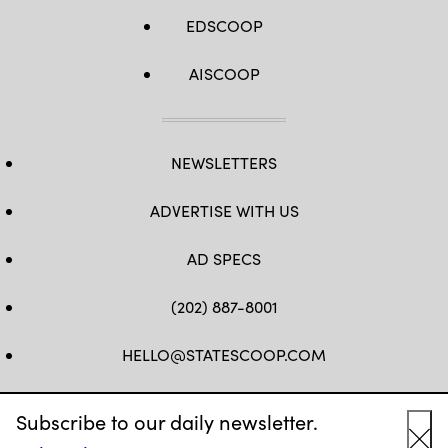
EDSCOOP
AISCOOP
NEWSLETTERS
ADVERTISE WITH US
AD SPECS
(202) 887-8001
HELLO@STATESCOOP.COM
FB
TW
LI
INSTAGRAM
YT
Subscribe to our daily newsletter.