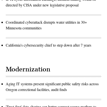
directed by CISA under new legislative proposal
Coordinated cyberattack disrupts water utilities in 30+
Minnesota communities
California's cybersecurity chief to step down after 7 years
Modernization
Aging IT systems present significant public safety risks across
Oregon correctional facilities, audit finds
'Trust-first' data-sharing can better connect young mothers to