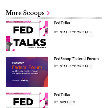
More Scoops
FedTalks
BY
STATESCOOP STAFF
FedScoop Federal Forum
BY
STATESCOOP STAFF
FedTalks
BY
SWELLEN