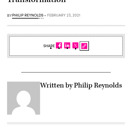
BY
PHILIP REYNOLDS
FEBRUARY 23, 2021
SHARE
Written by Philip Reynolds