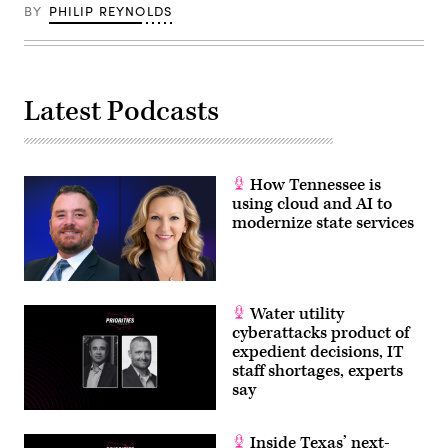
BY
PHILIP REYNOLDS
Latest Podcasts
How Tennessee is
using cloud and AI to
modernize state services
Water utility
cyberattacks product of
expedient decisions, IT
staff shortages, experts
say
Inside Texas’ next-