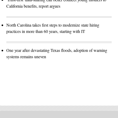
California benefits, report argues
North Carolina takes first steps to modernize state hiring
practices in more than 60 years, starting with IT
One year after devastating Texas floods, adoption of warning
systems remains uneven
Advertisement