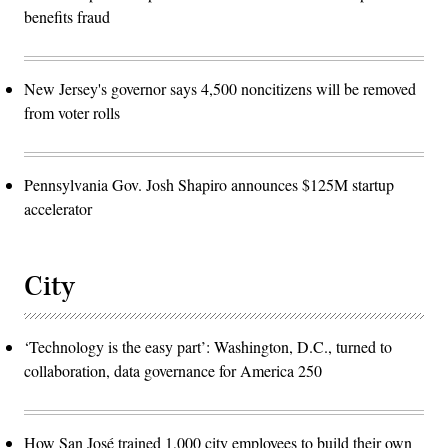
benefits fraud
New Jersey's governor says 4,500 noncitizens will be removed
from voter rolls
Pennsylvania Gov. Josh Shapiro announces $125M startup
accelerator
City
‘Technology is the easy part’: Washington, D.C., turned to
collaboration, data governance for America 250
How San José trained 1,000 city employees to build their own