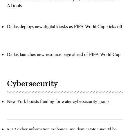
AI tools
Dallas deploys new digital kiosks as FIFA World Cup kicks off
Dallas launches new resource page ahead of FIFA World Cup
Cybersecurity
New York boosts funding for water cybersecurity grants
K-12 cyber information exchange, incident catalog would be