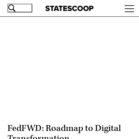
Skip
Ope
to
navi
main
content
Advertisement
FedFWD: Roadmap to Digital
Transformation