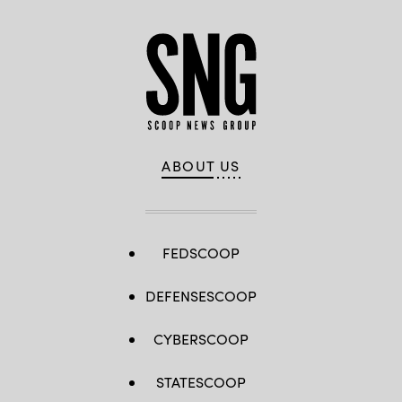
ABOUT US
FEDSCOOP
DEFENSESCOOP
CYBERSCOOP
STATESCOOP