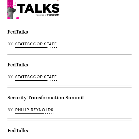
FedTalks
BY
STATESCOOP STAFF
FedTalks
BY
STATESCOOP STAFF
Security Transformation Summit
BY
PHILIP REYNOLDS
FedTalks