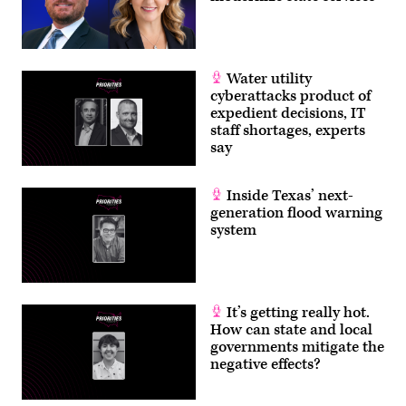
Water utility
cyberattacks product of
expedient decisions, IT
staff shortages, experts
say
Inside Texas’ next-
generation flood warning
system
It’s getting really hot.
How can state and local
governments mitigate the
negative effects?