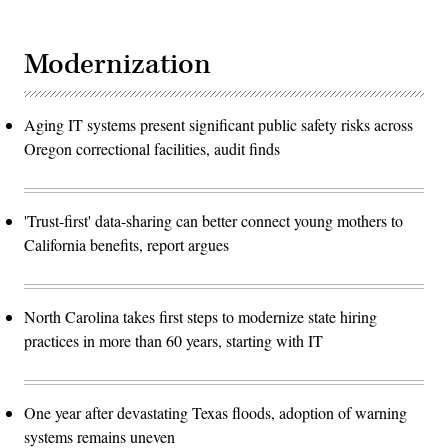
Modernization
Aging IT systems present significant public safety risks across
Oregon correctional facilities, audit finds
'Trust-first' data-sharing can better connect young mothers to
California benefits, report argues
North Carolina takes first steps to modernize state hiring
practices in more than 60 years, starting with IT
One year after devastating Texas floods, adoption of warning
systems remains uneven