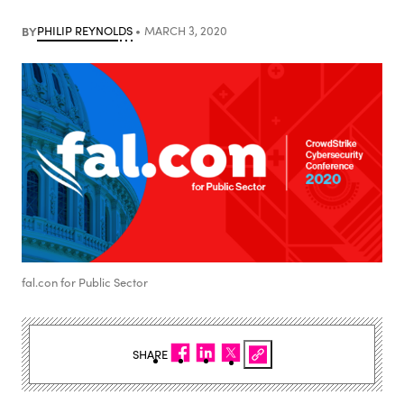
BY
PHILIP REYNOLDS
MARCH 3, 2020
fal.con for Public Sector
SHARE