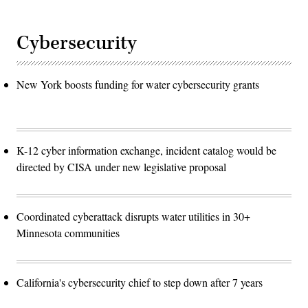
Cybersecurity
New York boosts funding for water cybersecurity grants
K-12 cyber information exchange, incident catalog would be
directed by CISA under new legislative proposal
Coordinated cyberattack disrupts water utilities in 30+
Minnesota communities
California's cybersecurity chief to step down after 7 years