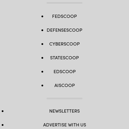
FEDSCOOP
DEFENSESCOOP
CYBERSCOOP
STATESCOOP
EDSCOOP
AISCOOP
NEWSLETTERS
ADVERTISE WITH US