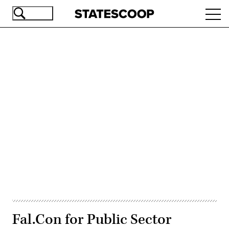
Skip
Ope
to
navi
main
content
Advertisement
Fal.Con for Public Sector