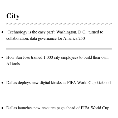
City
‘Technology is the easy part’: Washington, D.C., turned to
collaboration, data governance for America 250
How San José trained 1,000 city employees to build their own
AI tools
Dallas deploys new digital kiosks as FIFA World Cup kicks off
Dallas launches new resource page ahead of FIFA World Cup