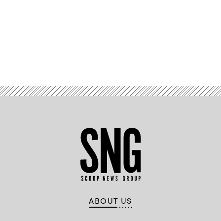
Advertisement
ABOUT US