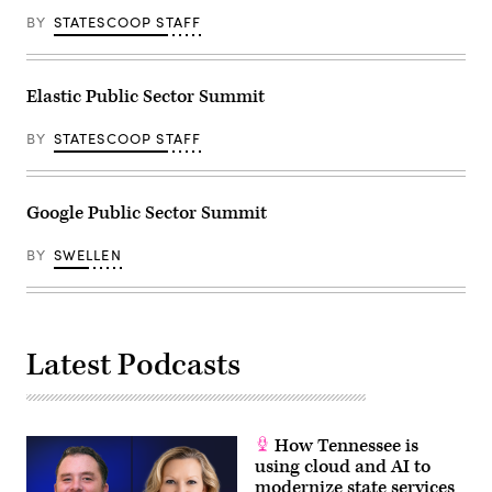
BY
STATESCOOP STAFF
Elastic Public Sector Summit
BY
STATESCOOP STAFF
Google Public Sector Summit
BY
SWELLEN
Latest Podcasts
How Tennessee is
using cloud and AI to
modernize state services