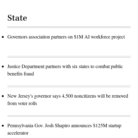
State
Governors association partners on $1M AI workforce project
Justice Department partners with six states to combat public
benefits fraud
New Jersey's governor says 4,500 noncitizens will be removed
from voter rolls
Pennsylvania Gov. Josh Shapiro announces $125M startup
accelerator