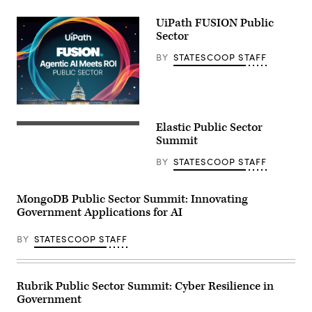
UiPath FUSION Public
Sector
BY
STATESCOOP STAFF
Elastic Public Sector
Summit
BY
STATESCOOP STAFF
MongoDB Public Sector Summit: Innovating
Government Applications for AI
BY
STATESCOOP STAFF
Rubrik Public Sector Summit: Cyber Resilience in
Government