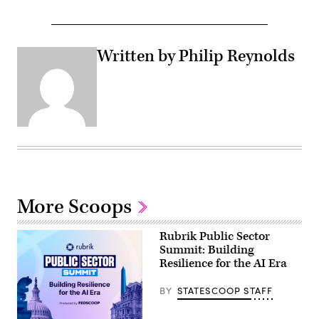
Written by Philip Reynolds
More Scoops
Rubrik Public Sector
Summit: Building
Resilience for the AI Era
BY
STATESCOOP STAFF