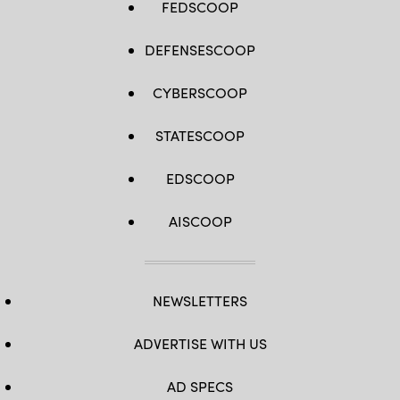
FEDSCOOP
DEFENSESCOOP
CYBERSCOOP
STATESCOOP
EDSCOOP
AISCOOP
NEWSLETTERS
ADVERTISE WITH US
AD SPECS