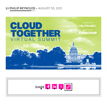
BY
PHILIP REYNOLDS
AUGUST 30, 2021
SHARE