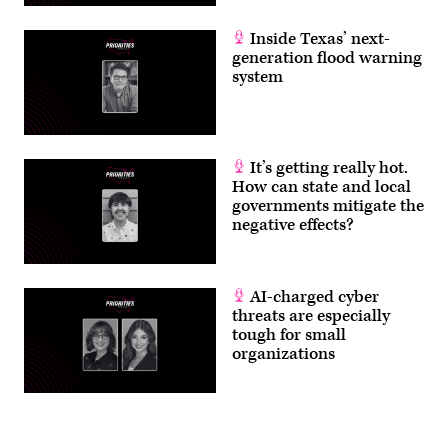
Inside Texas’ next-
generation flood warning
system
It’s getting really hot.
How can state and local
governments mitigate the
negative effects?
AI-charged cyber
threats are especially
tough for small
organizations