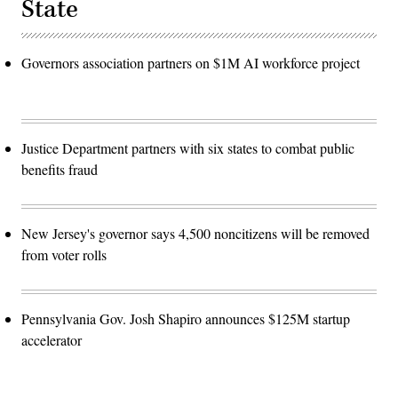
State
Governors association partners on $1M AI workforce project
Justice Department partners with six states to combat public
benefits fraud
New Jersey's governor says 4,500 noncitizens will be removed
from voter rolls
Pennsylvania Gov. Josh Shapiro announces $125M startup
accelerator