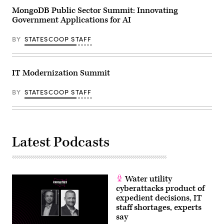
MongoDB Public Sector Summit: Innovating
Government Applications for AI
BY
STATESCOOP STAFF
IT Modernization Summit
BY
STATESCOOP STAFF
Latest Podcasts
Water utility
cyberattacks product of
expedient decisions, IT
staff shortages, experts
say