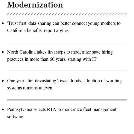
Modernization
'Trust-first' data-sharing can better connect young mothers to
California benefits, report argues
North Carolina takes first steps to modernize state hiring
practices in more than 60 years, starting with IT
One year after devastating Texas floods, adoption of warning
systems remains uneven
Pennsylvania selects RTA to modernize fleet management
software