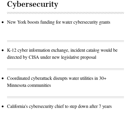
Cybersecurity
New York boosts funding for water cybersecurity grants
K-12 cyber information exchange, incident catalog would be
directed by CISA under new legislative proposal
Coordinated cyberattack disrupts water utilities in 30+
Minnesota communities
California's cybersecurity chief to step down after 7 years