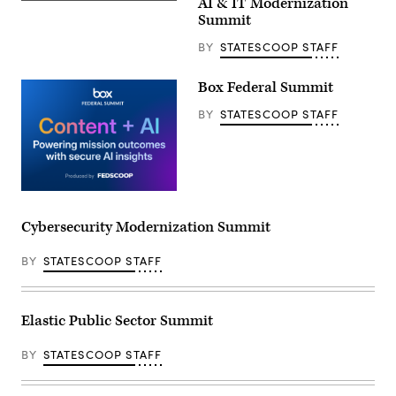
AI & IT Modernization
Summit
BY
STATESCOOP STAFF
Box Federal Summit
BY
STATESCOOP STAFF
Cybersecurity Modernization Summit
BY
STATESCOOP STAFF
Elastic Public Sector Summit
BY
STATESCOOP STAFF