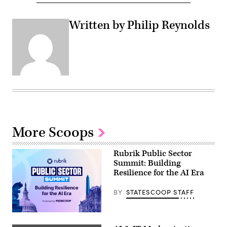
Written by Philip Reynolds
More Scoops
Rubrik Public Sector
Summit: Building
Resilience for the AI Era
BY
STATESCOOP STAFF