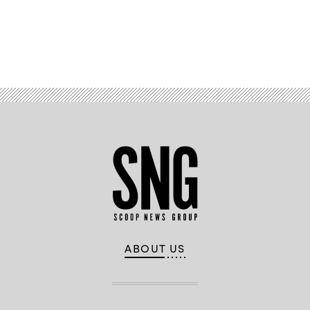
Advertisement
ABOUT US