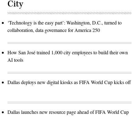
City
‘Technology is the easy part’: Washington, D.C., turned to
collaboration, data governance for America 250
How San José trained 1,000 city employees to build their own
AI tools
Dallas deploys new digital kiosks as FIFA World Cup kicks off
Dallas launches new resource page ahead of FIFA World Cup