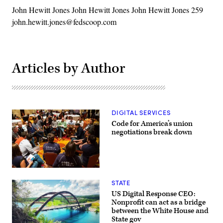
John Hewitt Jones John Hewitt Jones John Hewitt Jones 259
john.hewitt.jones@fedscoop.com
Articles by Author
DIGITAL SERVICES
Code for America’s union
negotiations break down
(Code
for
STATE
America)
US Digital Response CEO:
Nonprofit can act as a bridge
between the White House and
State gov