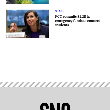
STATE
FCC commits $1.2B in
emergency funds to connect
students
(Chip
Somodevilla
/
Getty
Images)
Advertisement