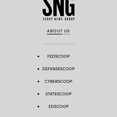
ABOUT US
FEDSCOOP
DEFENSESCOOP
CYBERSCOOP
STATESCOOP
EDSCOOP