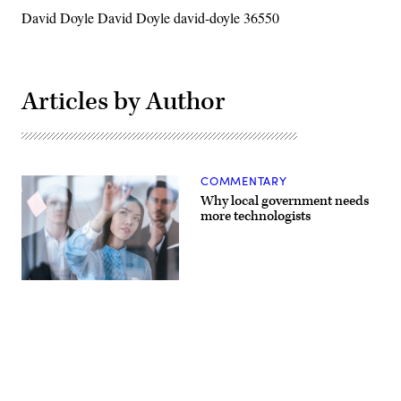
David Doyle David Doyle david-doyle 36550
Articles by Author
COMMENTARY
Why local government needs
more technologists
(Getty
Images)
Advertisement