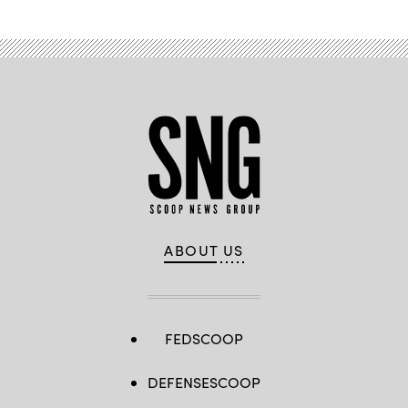
ABOUT US
FEDSCOOP
DEFENSESCOOP