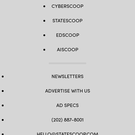
CYBERSCOOP
STATESCOOP
EDSCOOP
AISCOOP
NEWSLETTERS
ADVERTISE WITH US
AD SPECS
(202) 887-8001
HELLO@STATESCOOP.COM