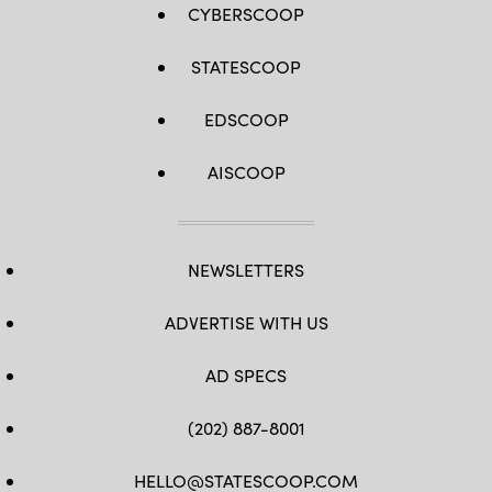
CYBERSCOOP
STATESCOOP
EDSCOOP
AISCOOP
NEWSLETTERS
ADVERTISE WITH US
AD SPECS
(202) 887-8001
HELLO@STATESCOOP.COM