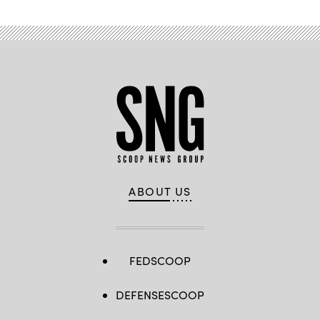
ABOUT US
FEDSCOOP
DEFENSESCOOP