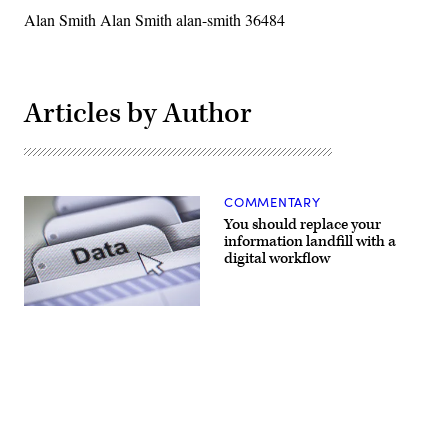
Alan Smith Alan Smith alan-smith 36484
Articles by Author
COMMENTARY
You should replace your
information landfill with a
digital workflow
(Getty
Images)
Advertisement